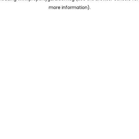
more information)
.