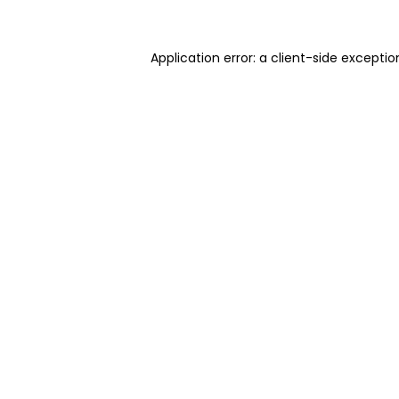
Application error: a client-side excepti