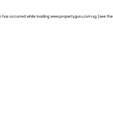
on has occurred
while loading
www.propertyguru.com.sg
(see the