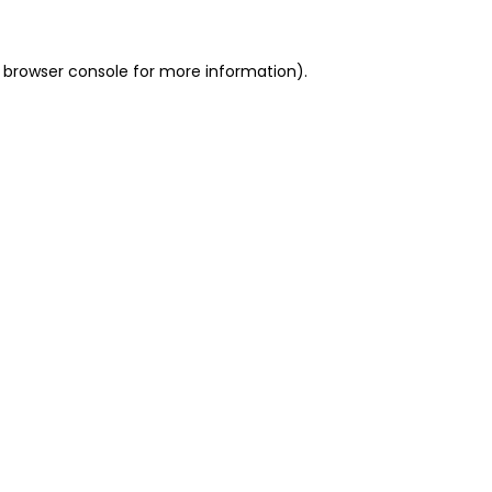
 browser console for more information)
.