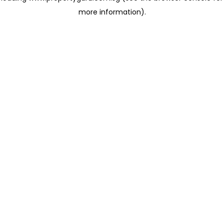
more information)
.