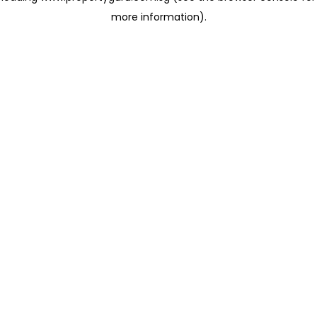
more information)
.