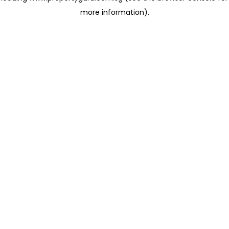
more information)
.