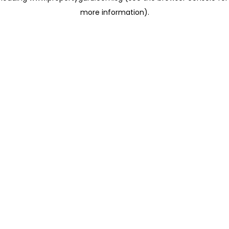
more information)
.