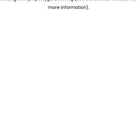
more information)
.