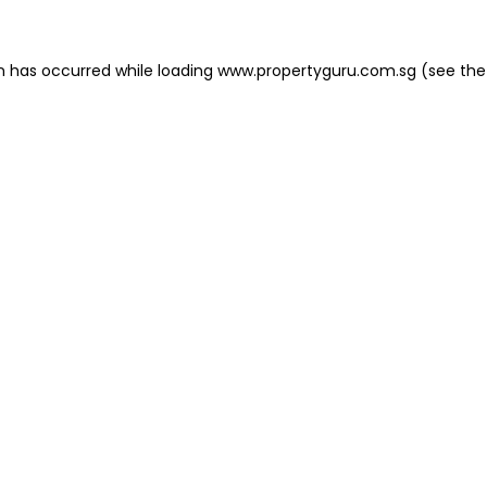
on has occurred
while loading
www.propertyguru.com.sg
(see the