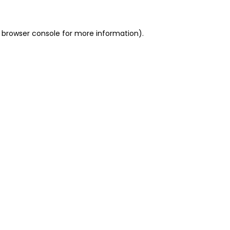
 browser console for more information)
.