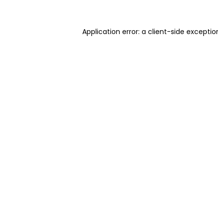
Application error: a client-side excepti