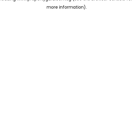
more information)
.