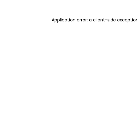
Application error: a client-side excepti