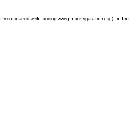
on has occurred
while loading
www.propertyguru.com.sg
(see the