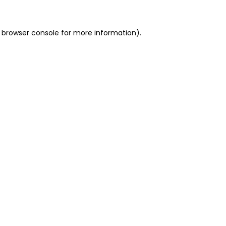
 browser console for more information)
.