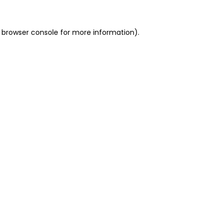
 browser console for more information)
.