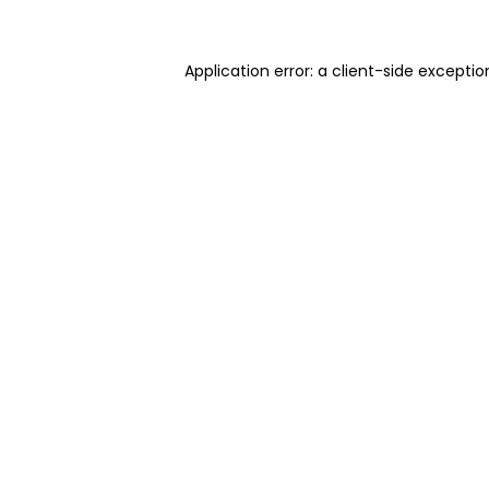
Application error: a client-side excepti