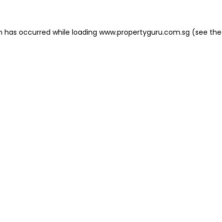
on has occurred
while loading
www.propertyguru.com.sg
(see the