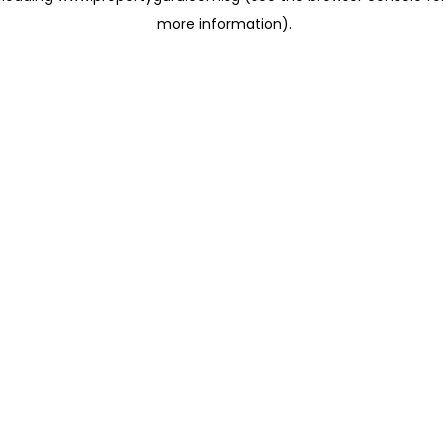
more information)
.