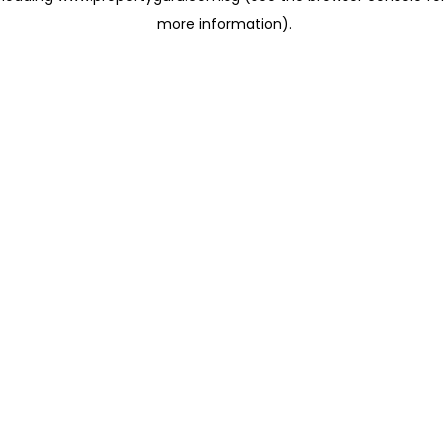
more information)
.