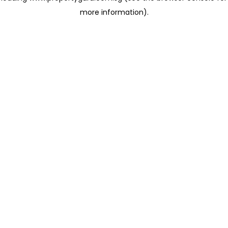
more information)
.