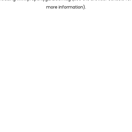
more information)
.