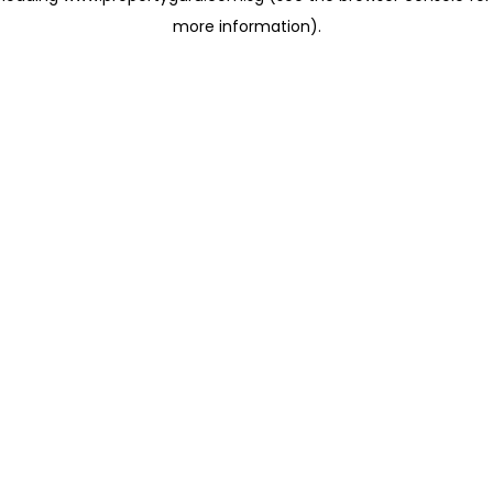
more information)
.