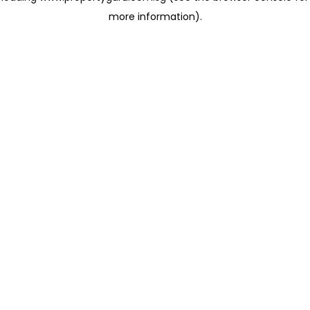
more information)
.