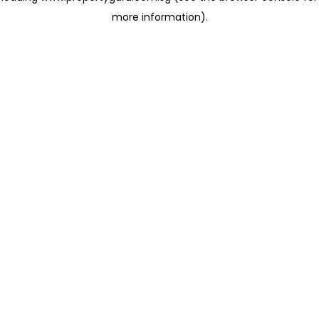
more information)
.