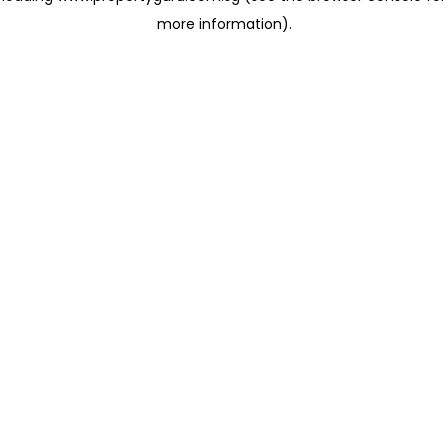
more information)
.