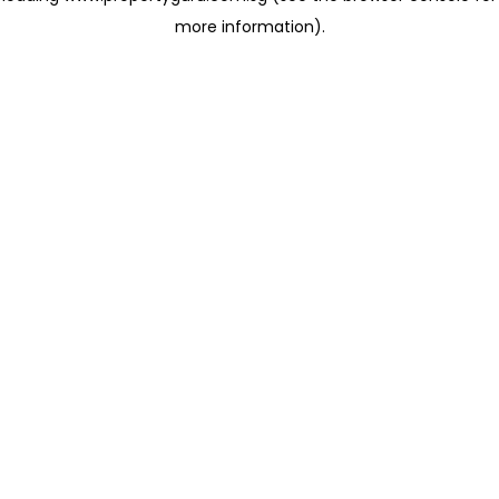
more information)
.