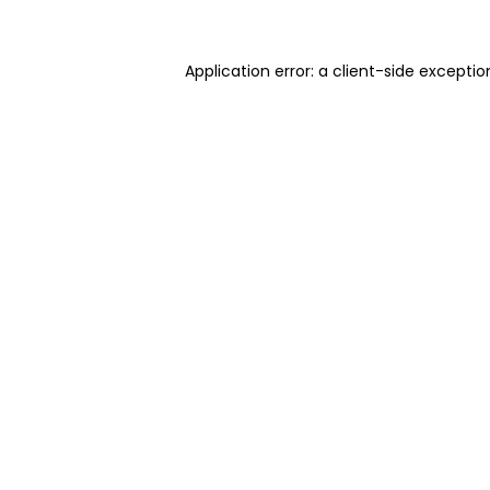
Application error: a client-side excepti