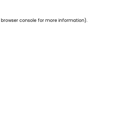
 browser console for more information)
.