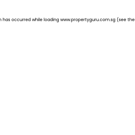
on has occurred
while loading
www.propertyguru.com.sg
(see the