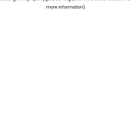
more information)
.