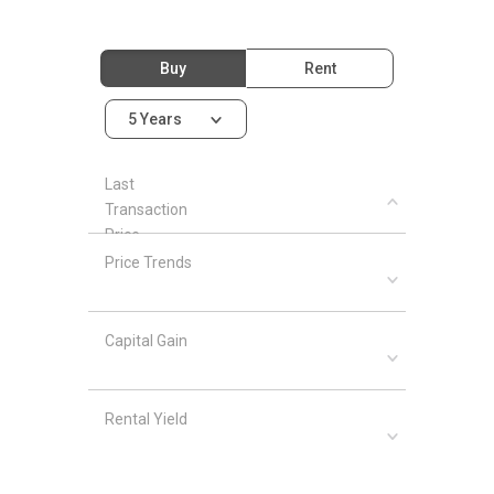
Buy
Rent
5 Years
Last
Transaction
Price
Price Trends
Capital Gain
Rental Yield