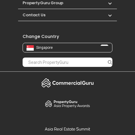
PropertyGuru Group
Contact Us
Change Country
Singapore