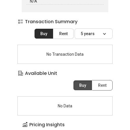
N/A
Transaction Summary
Buy
Rent
5 years
No Transaction Data
Available Unit
Buy
Rent
No Data
Pricing Insights