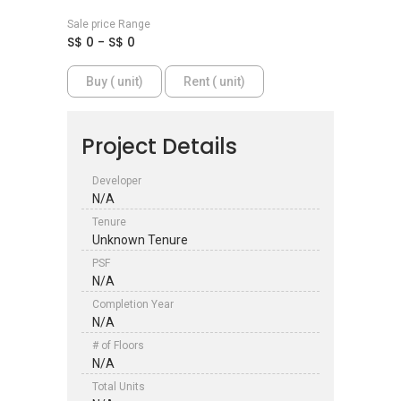
Sale price Range
S$ 0 - S$ 0
Buy ( unit)
Rent ( unit)
Project Details
Developer
N/A
Tenure
Unknown Tenure
PSF
N/A
Completion Year
N/A
# of Floors
N/A
Total Units