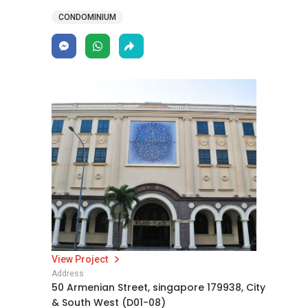
CONDOMINIUM
View Project
Address
50 Armenian Street, singapore 179938, City
& South West (D01-08)