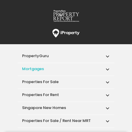
PropertyGuru
Mortgages
Properties For Sale
Properties For Rent
Singapore New Homes
Properties For Sale / Rent Near MRT