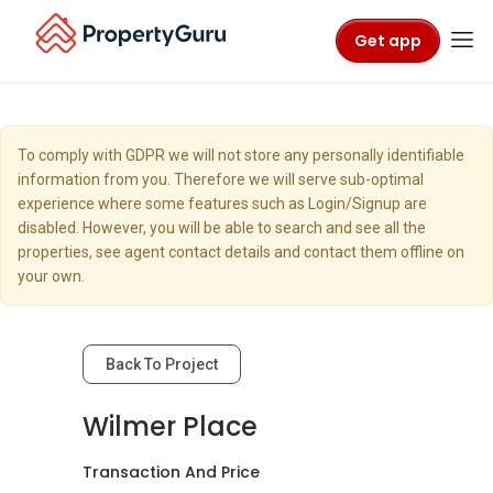
Get app
To comply with GDPR we will not store any personally identifiable
information from you. Therefore we will serve sub-optimal
experience where some features such as Login/Signup are
disabled. However, you will be able to search and see all the
properties, see agent contact details and contact them offline on
your own.
Back To Project
Wilmer Place
Transaction And Price