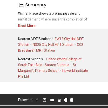
Summary
Wilmer Place shows a promising sale and
rental demand where since the completion of
project, there have been a total of 0 sale
Read More
transactions and 0 rental transactions.
Nearest MRT Stations :
EW13 City Hall MRT
For sales transaction, Wilmer Place was
Station
NS25 City Hall MRT Station
CC2
transacted at historical high of S$ 0 for a 0
Bras Basah MRT Station
SQFT unit and at historical low of S$ 0 for a 0
SQFT unit. As for rental transactions, Wilmer
Nearest Schools :
United World College of
Place was transacted at historical high of S$ 0
South East Asia - Suntec Campus
St
for a 0 SQFT unit and historical low of S$ 0 for
Margaret's Primary School
Insworld Institute
a 0 SQFT unit.
Pte Ltd
Follow Us