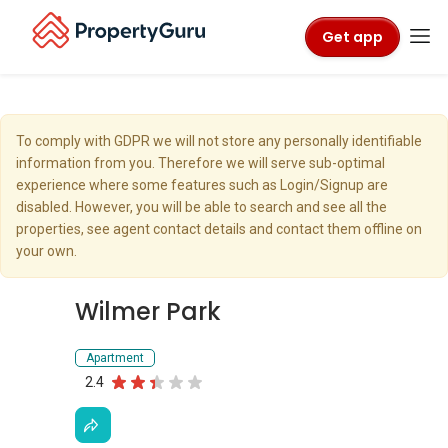
Get app
To comply with GDPR we will not store any personally identifiable
information from you. Therefore we will serve sub-optimal
experience where some features such as Login/Signup are
disabled. However, you will be able to search and see all the
properties, see agent contact details and contact them offline on
your own.
Wilmer Park
Apartment
2.4