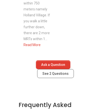
within 750
Jelita Shopping Centre
meters namely
Holland Village. If
you walk a little
Recreation near Wilmer Park
further down,
Buona Vista Swimming Complex
there are 2 more
Botanic Garden
MRTs within 1...
One North Park
Read More
Holland Village Park
Coronation Park
Ask a Question
See
2
Questions
Wilmer Park - Project information
Project Name: Wilmer Park
Type: Apartment
District: 10
Frequently Asked