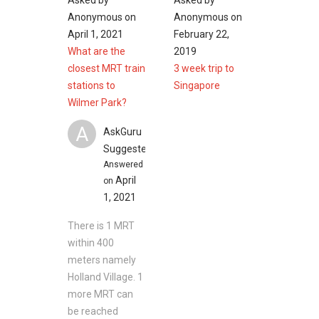
Asked by
Asked by
Anonymous
on
Anonymous
on
Clinics and Hospitals near Wilmer Park
April 1, 2021
February 22,
Gleneagles Hospital
What are the
2019
Mount Elizabeth Hospital
closest MRT train
3 week trip to
Jelita International Medical Clinic
stations to
Singapore
Raffles Medical Raffles Holland V
Wilmer Park?
National University Hospital
A
AskGuru
Suggested
Shopping Malls and Shops near Wilmer Park
Answered
April
on
Besides that, there are many shopping options
1, 2021
conveniently peppered around the area as well
There is 1 MRT
such like:
within 400
Raffles Holland V Mall
meters namely
Holland Road Shopping Centre
Holland Village. 1
The Star Vista
more MRT can
Rochester Mall
be reached
Cold Storage Holland Village