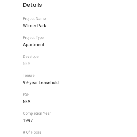
Details
Project Name
Wilmer Park
Project Type
Apartment
Developer
N/A
Tenure
99-year Leasehold
PSF
N/A
Completion Year
1997
# Of Floors