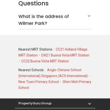
Questions
Wilmer Park - Nearby Projects
What is the address of
District 10 is indeed a good place to call home.
Wilmer Park?
There are some other great projects around
the area that making the area attractive and
charming. The following developments are in
the same neighbourhood as Wilmer Park:
Nearest MRT Stations :
CC21 Holland Village
Boulevard 88
MRT Station
EW21 Buona Vista MRT Station
d'Leedon (Former Farrer Court)
CC22 Buona Vista MRT Station
Nouvel 18
Royalgreen
Nearest Schools :
Anglo-Chinese School
3 Orchard By-The-Park
(International) Singapore (ACS International)
Fourth Avenue Residences
New Town Primary School
Ghim Moh Primary
School
PropertyGuru Group