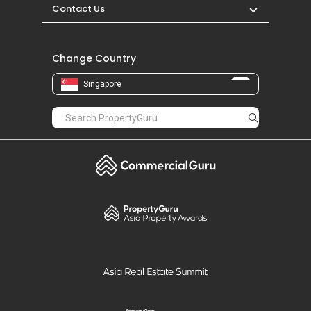
Contact Us
Change Country
Singapore