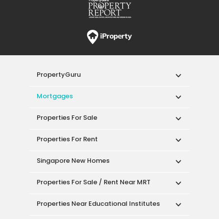
PropertyGuru
Mortgages
Properties For Sale
Properties For Rent
Singapore New Homes
Properties For Sale / Rent Near MRT
Properties Near Educational Institutes