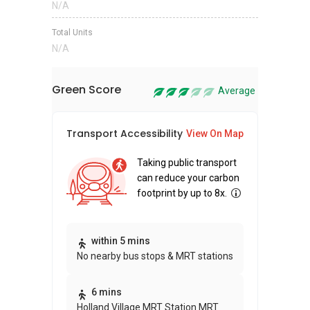
N/A
Total Units
N/A
Green Score
Average
Transport Accessibility
Sus
View On Map
Taking public transport
can reduce your carbon
footprint by up to 8x.
Thi
within 5 mins
No nearby bus stops & MRT stations
awa
bui
6 mins
Holland Village MRT Station MRT