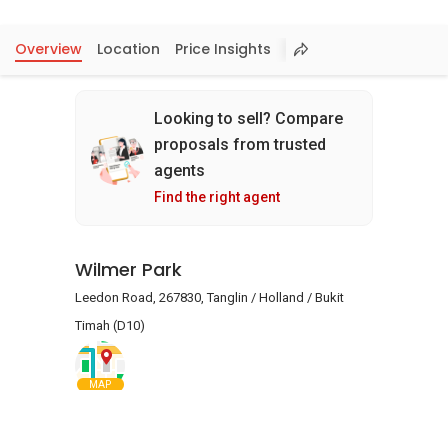
Overview
Location
Price Insights
Looking to sell? Compare
proposals from trusted
agents
Find the right agent
Wilmer Park
Leedon Road, 267830, Tanglin / Holland / Bukit
Timah (D10)
MAP