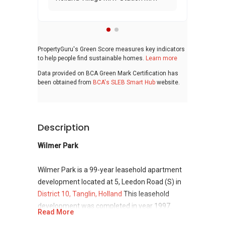
PropertyGuru's Green Score measures key indicators
to help people find sustainable homes.
Learn more
Data provided on BCA Green Mark Certification has
been obtained from
BCA's SLEB Smart Hub
website.
Description
Wilmer Park
Wilmer Park is a 99-year leasehold apartment
development located at 5, Leedon Road (S) in
District 10, Tanglin, Holland
This leasehold
development was completed in year 1997.
Read More