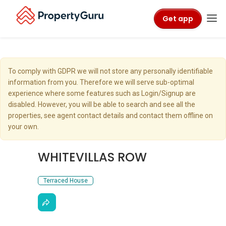
Get app
To comply with GDPR we will not store any personally identifiable
information from you. Therefore we will serve sub-optimal
experience where some features such as Login/Signup are
disabled. However, you will be able to search and see all the
properties, see agent contact details and contact them offline on
your own.
WHITEVILLAS ROW
Terraced House