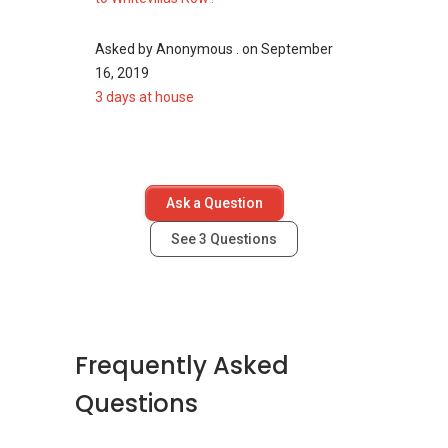
One-North Residences
Asked by
Anonymous .
on
September
16, 2019
3 days at house
Ask a Question
See
3
Questions
Frequently Asked
Questions