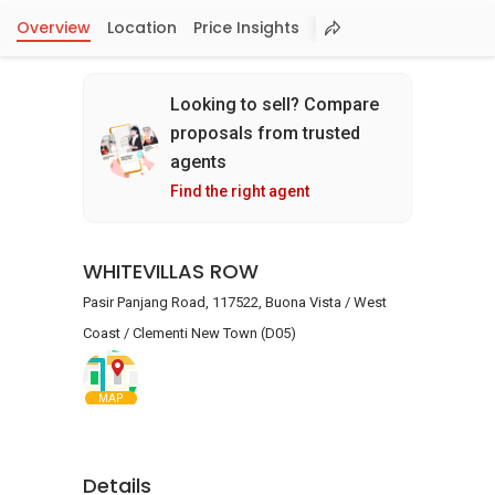
Overview
Location
Price Insights
Looking to sell? Compare
proposals from trusted
agents
Find the right agent
WHITEVILLAS ROW
Pasir Panjang Road, 117522, Buona Vista / West
Coast / Clementi New Town (D05)
MAP
Details