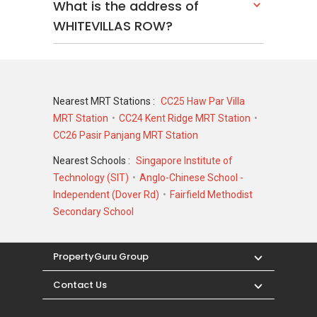
What is the address of
WHITEVILLAS ROW?
Nearest MRT Stations :
CC25 Haw Par Villa
MRT Station
CC24 Kent Ridge MRT Station
CC26 Pasir Panjang MRT Station
Nearest Schools :
Singapore Institute of
Technology (SIT)
Anglo-Chinese School -
Independent (Dover Rd)
Fairfield Methodist
Secondary School
PropertyGuru Group
Contact Us