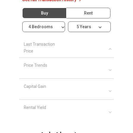
Shopping Malls and Shops near
Whitevillas
Buy
Rent
Row
The Oasis
4 Bedrooms
5 Years
ViviCity
West Coast Plaza
Holland Road Shopping Center
Last Transaction
Price
Anchorpoint Shopping Center
The Star Vista
Price Trends
Queensway Shopping Center
Capital Gain
Whitevillas Row - Project information
Whitevillas Row is a freehold development that
are 6 units available at this project.
Rental Yield
Project Name: Whitevillas Row
Type: Terraced House
Tenure: Freehold