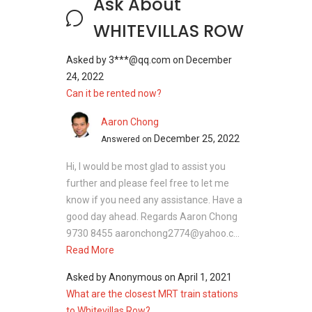
Ask About
Configuration: 6 residential units
District: 05
WHITEVILLAS ROW
Asked by
3***@qq.com
on
December
Unit types:
24, 2022
1905 sqft/ 176 sqm
Can it be rented now?
2573 sqft/ 239 sqm
Aaron Chong
Expected TOP: 2006
December 25, 2022
Answered on
Hi, I would be most glad to assist you
Whitevillas Row - Nearby Projects
further and please feel free to let me
The following developments are in the same
know if you need any assistance. Have a
neighbourhood as Whitevillas Row:
good day ahead. Regards Aaron Chong
9730 8455 aaronchong2774@yahoo.c...
Parc Clematis
Read More
Parc Riviera
Kent Ridge Hill Residences
Asked by
Anonymous
on
April 1, 2021
Whistler Grand
What are the closest MRT train stations
The Rochester
to Whitevillas Row?