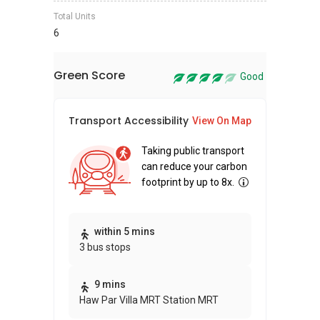
Total Units
6
Green Score
Good
Transport Accessibility
Sus
View On Map
Taking public transport
can reduce your carbon
footprint by up to 8x.
Thi
within 5 mins
3 bus stops
awa
bui
9 mins
Haw Par Villa MRT Station MRT