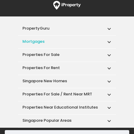
PropertyGuru
Mortgages
Properties For Sale
Properties For Rent
Singapore New Homes
Properties For Sale / Rent Near MRT
Properties Near Educational Institutes
Singapore Popular Areas