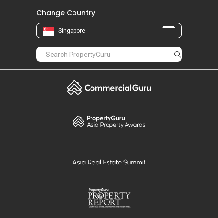
Change Country
Singapore