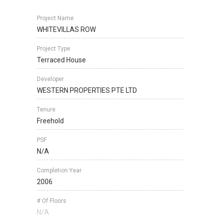
Project Name
WHITEVILLAS ROW
Project Type
Terraced House
Developer
WESTERN PROPERTIES PTE LTD
Tenure
Freehold
PSF
N/A
Completion Year
2006
# Of Floors
N/A