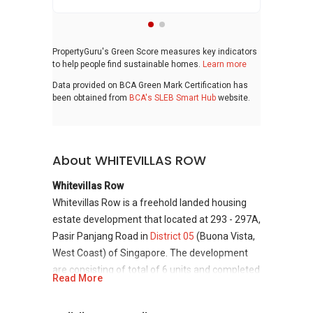
PropertyGuru's Green Score measures key indicators
to help people find sustainable homes.
Learn more
Data provided on BCA Green Mark Certification has
been obtained from
BCA's SLEB Smart Hub
website.
About WHITEVILLAS ROW
Whitevillas Row
Whitevillas Row is a freehold landed housing
estate development that located at 293 - 297A,
Pasir Panjang Road in
District 05
(Buona Vista,
West Coast) of Singapore. The development
are consisting of total of 6 units and completed
Read More
in 2006. This is also near to the metro station
which is MRT Haw Par Villa and MRT Kent