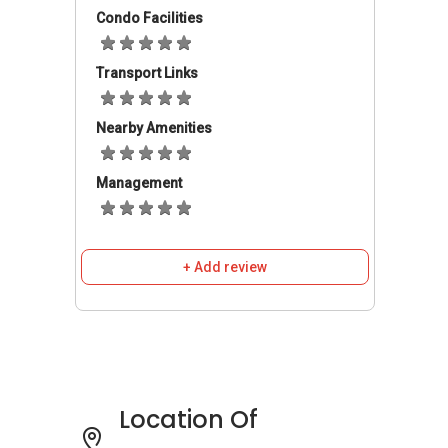
from Whitevillas Row to either the business
Condo Facilities
hub or the vibrant Orchard Road shopping
district takes about 20 minutes, via Ayer Rajah
Transport Links
Expressway and Pasir Panjang Road
respectively.
Nearby Amenities
Whitevillas Row - Amenities
Management
Dining near Whitevillas Row
Create Kitchen
Barrels
Prive Grill
+ Add review
Arkadas Cafe
The Spread
The White Rabbit
Tamarind Hill
Location Of
Schools and Education near Whitevillas Row