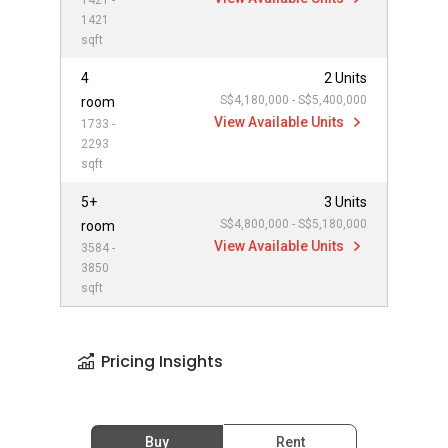
1421 -
1421
sqft
4
2 Units
S$4,180,000 - S$5,400,000
room
View Available Units
1733 -
2293
sqft
5+
3 Units
S$4,800,000 - S$5,180,000
room
View Available Units
3584 -
3850
sqft
Pricing Insights
Buy
Rent