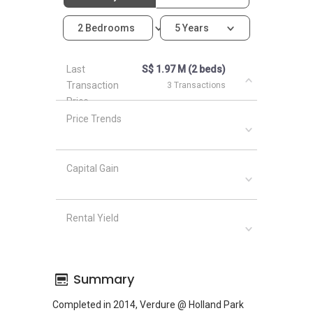
2 Bedrooms
5 Years
Last
S$ 1.97 M (2 beds)
Transaction
3 Transactions
Price
Price Trends
Capital Gain
Rental Yield
Summary
Completed in 2014, Verdure @ Holland Park