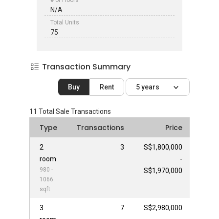
# of Floors
N/A
Total Units
75
Transaction Summary
Buy
Rent
5 years
11
Total Sale Transactions
Type
Transactions
Price
2
3
S$1,800,000
room
-
980 -
S$1,970,000
1066
sqft
3
7
S$2,980,000