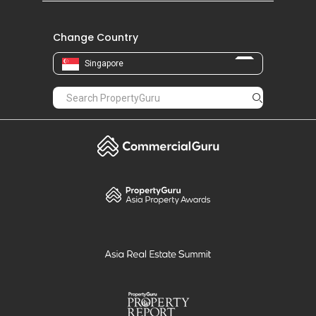
Change Country
Singapore