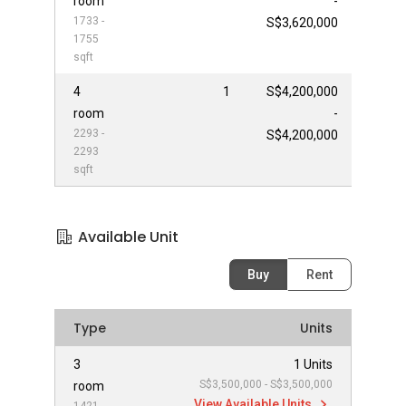
room
-
1733 -
S$3,620,000
1755
sqft
4
1
S$4,200,000
room
-
2293 -
S$4,200,000
2293
sqft
Available Unit
Buy
Rent
Type
Units
3
1 Units
S$3,500,000 - S$3,500,000
room
View Available Units