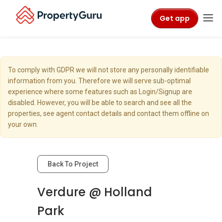
Get app
To comply with GDPR we will not store any personally identifiable
information from you. Therefore we will serve sub-optimal
experience where some features such as Login/Signup are
disabled. However, you will be able to search and see all the
properties, see agent contact details and contact them offline on
your own.
Back To Project
Verdure @ Holland
Park