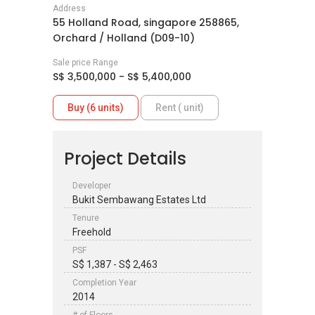
Address
55 Holland Road, singapore 258865,
Orchard / Holland (D09-10)
Sale price Range
S$ 3,500,000 - S$ 5,400,000
Buy (6 units)
Rent ( unit)
Project Details
Developer
Bukit Sembawang Estates Ltd
Tenure
Freehold
PSF
S$ 1,387 - S$ 2,463
Completion Year
2014