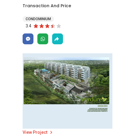
Transaction And Price
CONDOMINIUM
3.4
View Project