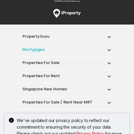
PropertyGuru
Mortgages
Properties For Sale
Properties For Rent
Singapore New Homes
Properties For Sale / Rent Near MRT
Properties Near Educational Institutes
We've updated our privacy policy to reflect our
commitment to ensuring the security of your data.
Singapore Popular Areas
Please check out our updated
Privacy Policy
for more