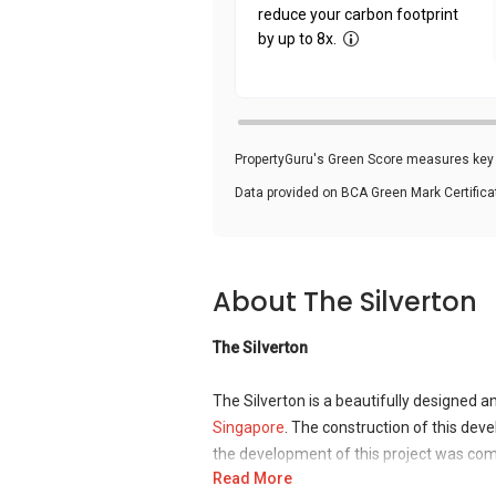
reduce your carbon footprint
by up to 8x.
PropertyGuru's Green Score measures key i
Data provided on BCA Green Mark Certific
About The Silverton
The Silverton
The Silverton is a beautifully designed 
Singapore
. The construction of this d
the development of this project was com
Read More