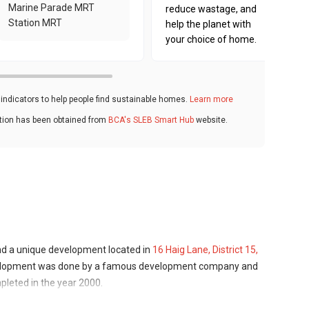
Marine Parade MRT
reduce wastage, and
Station MRT
help the planet with
your choice of home.
ndicators to help people find sustainable homes.
Learn more
ation has been obtained from
BCA's SLEB Smart Hub
website.
and a unique development located in
16 Haig Lane, District 15,
evelopment was done by a famous development company and
pleted in the year 2000.