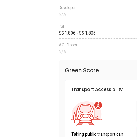
Developer
N/A
PSF
S$ 1,806 - S$ 1,806
# Of Floors
N/A
Green Score
Transport Accessibility
Taking public transport can