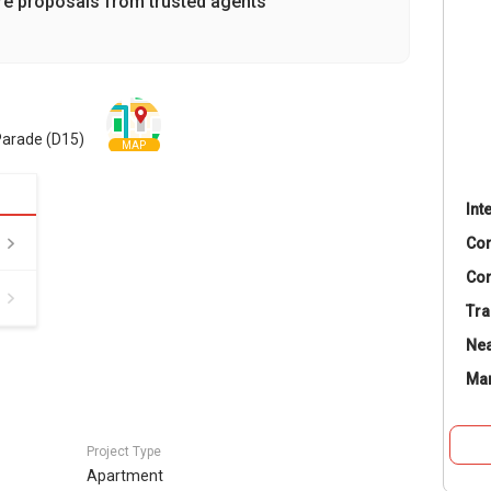
re proposals from trusted agents
Parade (D15)
MAP
Int
Co
Con
Tra
Nea
Ma
Project Type
Apartment