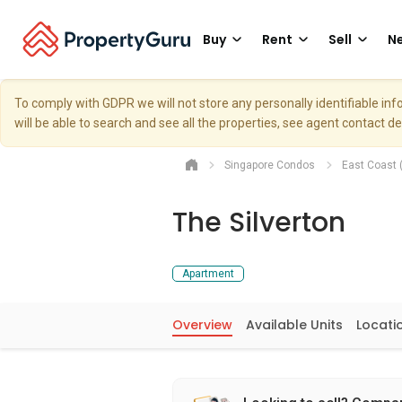
Buy
Rent
Sell
Ne
To comply with GDPR we will not store any personally identifiable i
will be able to search and see all the properties, see agent contact d
Singapore Condos
East Coast 
The Silverton
Apartment
Overview
Available Units
Locati