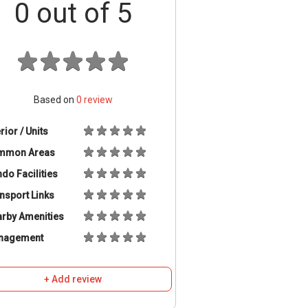
0
out of 5
Based on
0
review
erior / Units
mmon Areas
do Facilities
nsport Links
rby Amenities
nagement
+ Add review