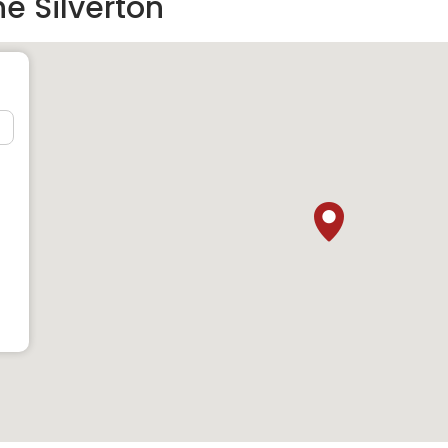
e Silverton
 those who love to do shopping because there are many great
he residents can shop for almost anything they want. Few of
velopment are
e in the area where the residents can enjoy some fine quality
ends. Few of the great food points near the development are