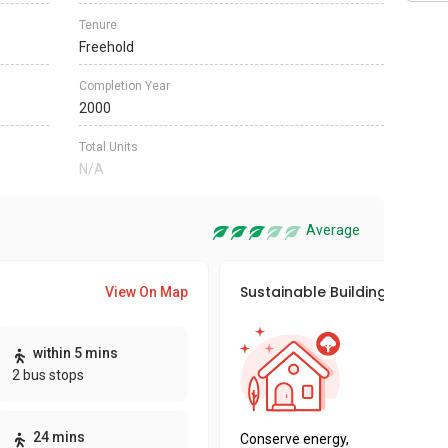
Tenure
Freehold
Completion Year
2000
Total Units
N/A
Average
Sustainable Building Awards
View On Map
This pro
within 5 mins
sustaina
2 bus stops
sustaina
key fact
24 mins
Conserve energy,