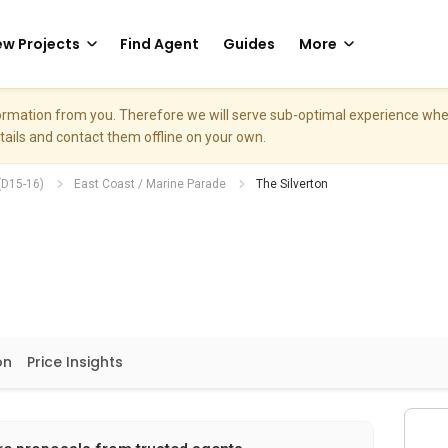
w Projects
Find Agent
Guides
More
nformation from you. Therefore we will serve sub-optimal experience w
etails and contact them offline on your own.
(D15-16)
East Coast / Marine Parade
The Silverton
on
Price Insights