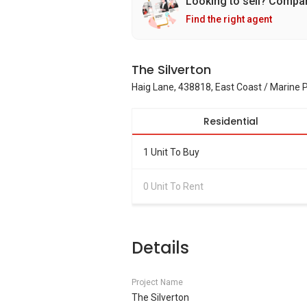
Looking to sell? Compa
Find the right agent
The Silverton
Haig Lane, 438818, East Coast / Marine 
Residential
1 Unit To Buy
0 Unit To Rent
Details
Project Name
The Silverton