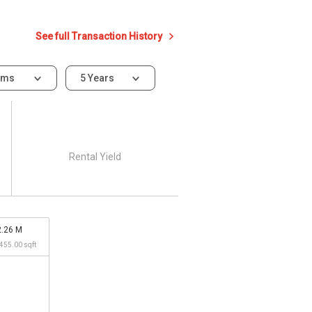
See full Transaction History
oms
5 Years
Rental Yield
2.26 M
,455.00 sqft