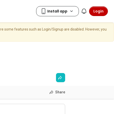
Login
here some features such as Login/Signup are disabled. However, you
Share