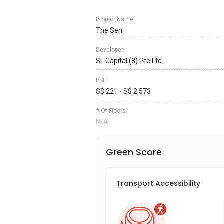
Project Name
The Sen
Developer
SL Capital (8) Pte Ltd
PSF
S$ 221 - S$ 2,573
# Of Floors
N/A
Green Score
Transport Accessibility