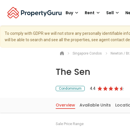
Buy
Rent
Sell
Ne
To comply with GDPR we will not store any personally identifiable i
will be able to search and see all the properties, see agent contact d
Singapore Condos
Newton / Bt
The Sen
4.4
Condominium
Overview
Available Units
Locati
Sale Price Range