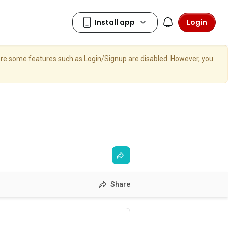
Login
here some features such as Login/Signup are disabled. However, you
Share