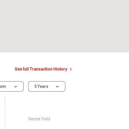
See full Transaction History
oom
5 Years
Rental Yield