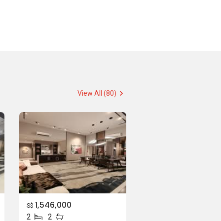
View All (80)
1,546,000
S$
2
2