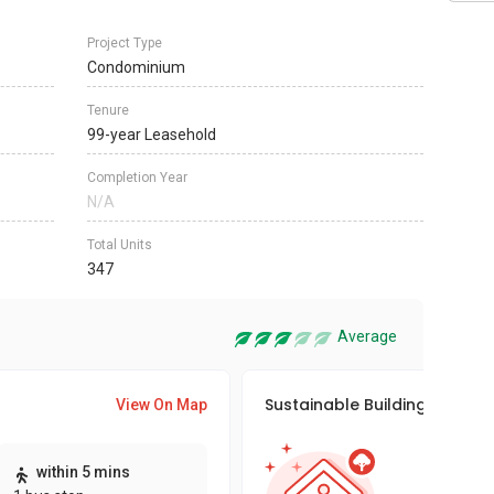
Project Type
Condominium
Tenure
99-year Leasehold
Completion Year
N/A
Total Units
347
Average
Sustainable Building Awards
View On Map
This pro
within 5 mins
sustaina