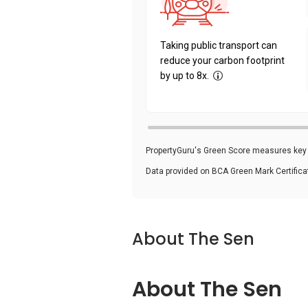
Taking public transport can
reduce your carbon footprint
by up to 8x.
PropertyGuru's Green Score measures key i
Data provided on BCA Green Mark Certific
About The Sen
About The Sen