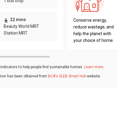
1 bus stop
sustaina
key fact
22 mins
Conserve energy,
Beauty World MRT
reduce wastage, and
Station MRT
help the planet with
your choice of home.
ndicators to help people find sustainable homes.
Learn more
ation has been obtained from
BCA's SLEB Smart Hub
website.