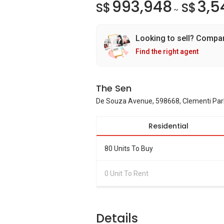
993,948
3,5
S$
S$
~
Looking to sell? Compa
Find the right agent
The Sen
De Souza Avenue, 598668, Clementi Park
Residential
80 Units To Buy
0 Unit To Rent
Details