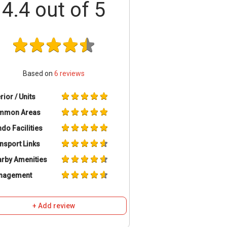
4.4
out of 5
Based on
6
reviews
erior / Units
mmon Areas
do Facilities
nsport Links
rby Amenities
nagement
+ Add review