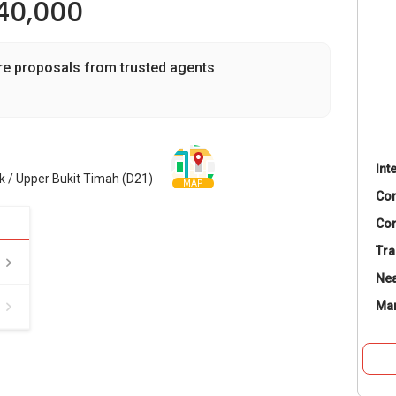
40,000
re proposals from trusted agents
Int
 / Upper Bukit Timah (D21)
MAP
Co
Con
Tra
Nea
Ma