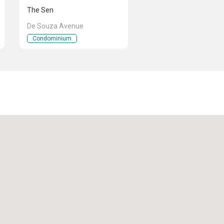
The Sen
De Souza Avenue
Condominium