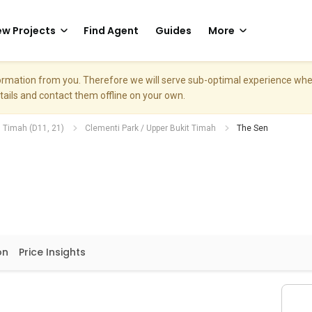
w Projects
Find Agent
Guides
More
nformation from you. Therefore we will serve sub-optimal experience w
etails and contact them offline on your own.
. Timah (D11, 21)
Clementi Park / Upper Bukit Timah
The Sen
on
Price Insights