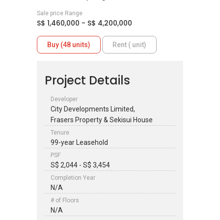
Sale price Range
S$ 1,460,000 - S$ 4,200,000
Buy (48 units)
Rent ( unit)
Project Details
Developer
City Developments Limited,
Frasers Property & Sekisui House
Tenure
99-year Leasehold
PSF
S$ 2,044 - S$ 3,454
Completion Year
N/A
# of Floors
N/A