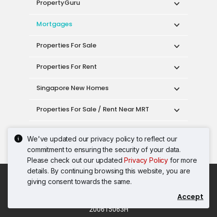
PropertyGuru
Mortgages
Properties For Sale
Properties For Rent
Singapore New Homes
Properties For Sale / Rent Near MRT
Properties Near Educational Institutes
We've updated our privacy policy to reflect our
commitment to ensuring the security of your data.
Singapore Popular Areas
Please check out our updated
Privacy Policy
for more
details. By continuing browsing this website, you are
Acceptable Use Policy
Terms of Service
giving consent towards the same.
Privacy Policy
Terms of Purchase
Accept
© 2026 PropertyGuru Pte. Ltd.
200615063H