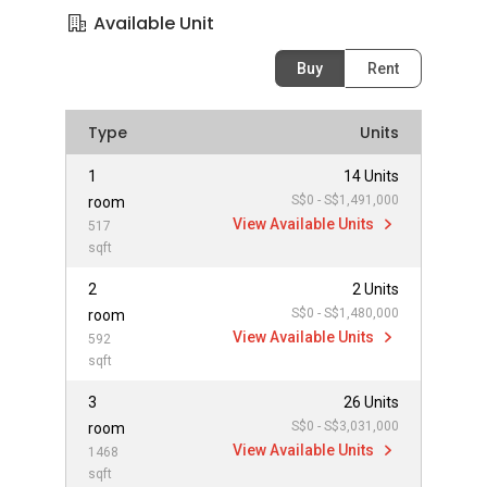
Available Unit
Buy
Rent
Type
Units
1
14 Units
S$0 - S$1,491,000
room
View Available Units
517
sqft
2
2 Units
S$0 - S$1,480,000
room
View Available Units
592
sqft
3
26 Units
S$0 - S$3,031,000
room
View Available Units
1468
sqft