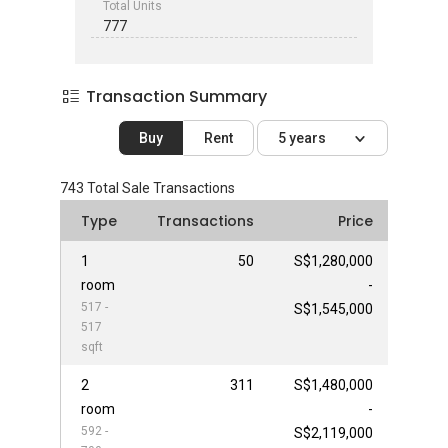
Total Units
777
Transaction Summary
Buy
Rent
5 years
743
Total Sale Transactions
Type
Transactions
Price
1
50
S$1,280,000
room
-
517 -
S$1,545,000
517
sqft
2
311
S$1,480,000
room
-
592 -
S$2,119,000