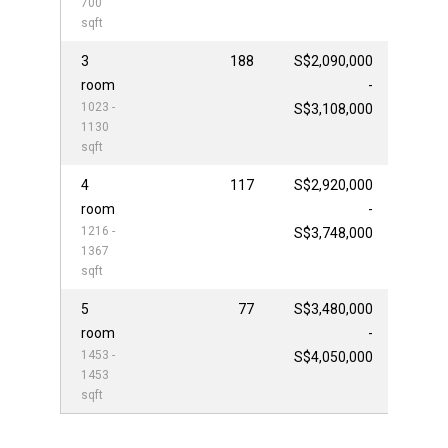
700
sqft
3
188
S$2,090,000
room
-
1023 -
S$3,108,000
1130
sqft
4
117
S$2,920,000
room
-
1216 -
S$3,748,000
1367
sqft
5
77
S$3,480,000
room
-
1453 -
S$4,050,000
1453
sqft