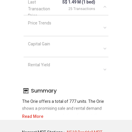
Last
S$ 1.49 M (1 bed)
Transaction
25 Transactions
Price
Price Trends
Capital Gain
Rental Yield
Summary
The Orie offers a total of 777 units. The Orie
shows a promising sale and rental demand
where since the completion of project, there
Read More
have been a total of 743 sale transactions and
0 rental transactions.