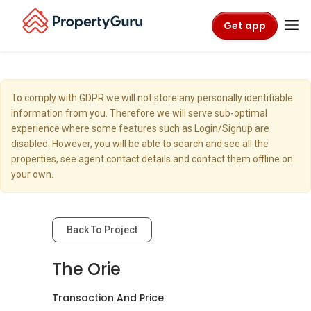
Get app
To comply with GDPR we will not store any personally identifiable
information from you. Therefore we will serve sub-optimal
experience where some features such as Login/Signup are
disabled. However, you will be able to search and see all the
properties, see agent contact details and contact them offline on
your own.
Back To Project
The Orie
Transaction And Price