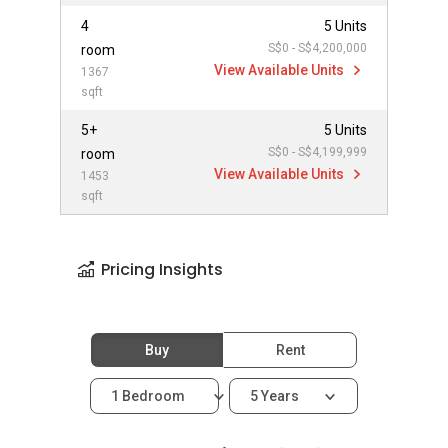
4
5 Units
S$0 - S$4,200,000
room
View Available Units
1367
sqft
5+
5 Units
S$0 - S$4,199,999
room
View Available Units
1453
sqft
Pricing Insights
Buy
Rent
1 Bedroom
5 Years