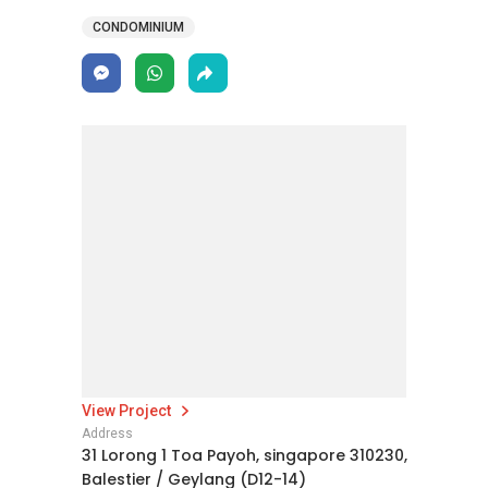
CONDOMINIUM
View Project
Address
31 Lorong 1 Toa Payoh, singapore 310230,
Balestier / Geylang (D12-14)