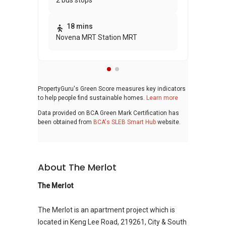
2 bus stops
awa
bui
18 mins
Novena MRT Station MRT
PropertyGuru's Green Score measures key indicators
to help people find sustainable homes.
Learn more
Data provided on BCA Green Mark Certification has
been obtained from
BCA's SLEB Smart Hub
website.
About The Merlot
The Merlot
The Merlot is an apartment project which is
located in Keng Lee Road, 219261, City & South