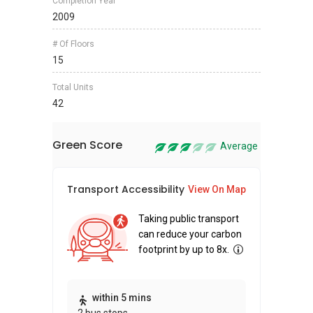
Completion Year
2009
# Of Floors
15
Total Units
42
Green Score
Average
Transport Accessibility
Sus
View On Map
Taking public transport
can reduce your carbon
footprint by up to 8x.
Thi
within 5 mins