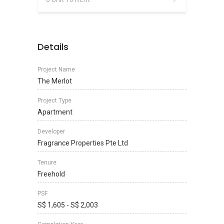
Details
Project Name
The Merlot
Project Type
Apartment
Developer
Fragrance Properties Pte Ltd
Tenure
Freehold
PSF
S$ 1,605 - S$ 2,003