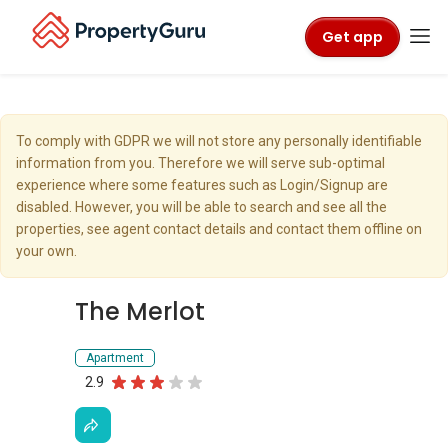
Get app
To comply with GDPR we will not store any personally identifiable
information from you. Therefore we will serve sub-optimal
experience where some features such as Login/Signup are
disabled. However, you will be able to search and see all the
properties, see agent contact details and contact them offline on
your own.
The Merlot
Apartment
2.9