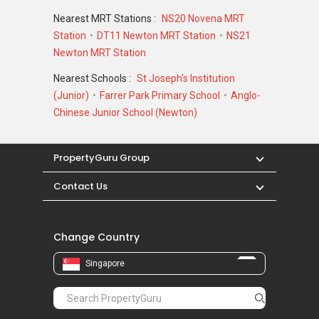
Nearest MRT Stations :
NS20 Novena MRT
Station
DT11 Newton MRT Station
NS21
Newton MRT Station
Nearest Schools :
St Joseph's Institution
(Junior)
Farrer Park Primary School
Anglo-
Chinese Junior School (Newton)
PropertyGuru Group
Contact Us
Change Country
Singapore