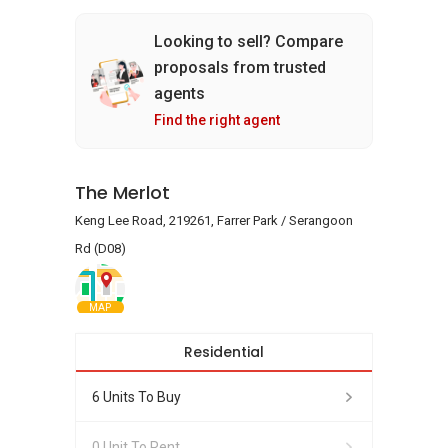
Looking to sell? Compare
proposals from trusted
agents
Find the right agent
The Merlot
Keng Lee Road, 219261, Farrer Park / Serangoon
Rd (D08)
MAP
Residential
6 Units To Buy
0 Unit To Rent