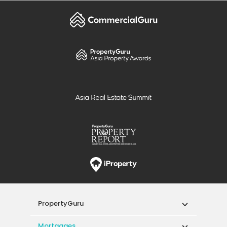
PropertyGuru
Mortgages