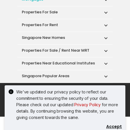
Properties For Sale
Properties For Rent
Singapore New Homes
Properties For Sale / Rent Near MRT
Properties Near Educational Institutes
Singapore Popular Areas
Acceptable Use Policy
Terms of Service
We've updated our privacy policy to reflect our
Privacy Policy
Terms of Purchase
commitment to ensuring the security of your data.
© 2026 PropertyGuru Pte. Ltd.
Please check out our updated
Privacy Policy
for more
200615063H
details. By continuing browsing this website, you are
giving consent towards the same.
Accept