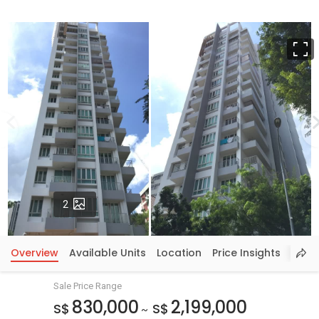
F
Photos
2
Overview
Available Units
Location
Price Insights
Sale Price Range
830,000
2,199,000
S$
S$
~