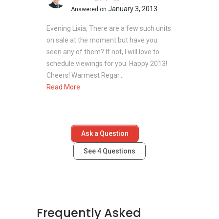
January 3, 2013
Answered on
Evening Lixia, There are a few such units
on sale at the moment but have you
seen any of them? If not, I will love to
schedule viewings for you. Happy 2013!
Cheers! Warmest Regar...
Read More
Ask a Question
See
4
Questions
Frequently Asked