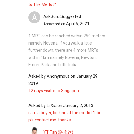
Sunshine Regency
to The Merlot?
A
AskGuru Suggested
April 5, 2021
Answered on
The Merlot Nearby Project
Citylights
1 MRT can be reached within 750 meters
Kerrisdale
namely Novena. If you walk a little
City Square Residences
further down, there are 4 more MRTs
Cavan Suites
within 1km namely Novena, Newton,
Forte Suites
Farrer Park and Little India
Cityscape at Farrer Park
Asked by
Anonymous
on
January 29,
2019
12 days visitor to Singapore
Asked by
Li Xia
on
January 2, 2013
i am a buyer, looking at the merlot 1-br.
pls contact me. thanks
YT Tan (陈永达)