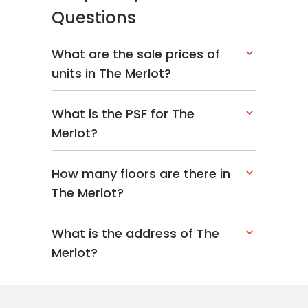
Questions
What are the sale prices of
units in The Merlot?
What is the PSF for The
Merlot?
How many floors are there in
The Merlot?
What is the address of The
Merlot?