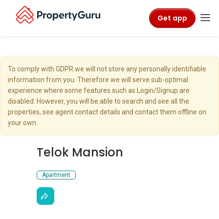
Get app
To comply with GDPR we will not store any personally identifiable
information from you. Therefore we will serve sub-optimal
experience where some features such as Login/Signup are
disabled. However, you will be able to search and see all the
properties, see agent contact details and contact them offline on
your own.
Telok Mansion
Apartment