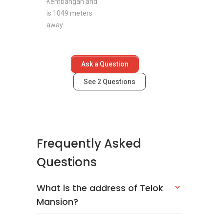
Kembangan and
is 1049 meters
away.
Ask a Question
See
2
Questions
Frequently Asked
Questions
What is the address of Telok
Mansion?