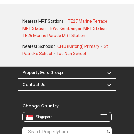
Nearest MRT Stations :
TE27 Marine Terrace
MRT Station
EW6 Kembangan MRT Station
TE26 Marine Parade MRT Station
Nearest Schools :
CHIJ (Katong) Primary
St
Patrick's School
Tao Nan School
PropertyGuru Group
Contact Us
Change Country
Singapore