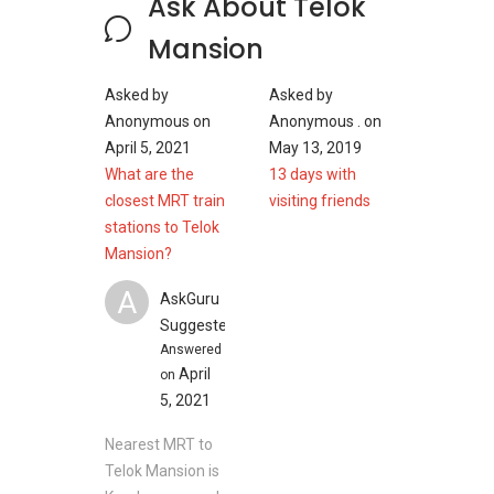
Ask About Telok
1991 sqft/ 185 sqm (4 bedrrom 2
bathroom)
Mansion
Asked by
Asked by
Anonymous
on
Anonymous .
on
Telok Mansion - Nearby Projects
April 5, 2021
May 13, 2019
What are the
13 days with
The following developments are in the same
closest MRT train
visiting friends
neighbourhood as Telok Mansion:
stations to Telok
Amber Park
Mansion?
Meyer Mansion
Seaside Residences
A
AskGuru
Silversea
Suggested
Amber 45
Answered
Frankel Estate
April
on
5, 2021
Nearest MRT to
Telok Mansion is