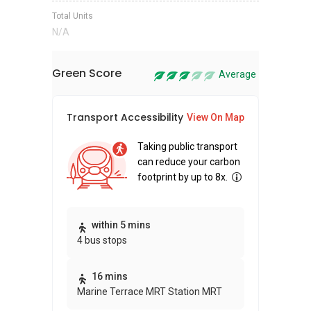
Total Units
N/A
Green Score
Average
Transport Accessibility
Sus
View On Map
Taking public transport
can reduce your carbon
footprint by up to 8x.
Thi
within 5 mins
4 bus stops
awa
bui
16 mins
Marine Terrace MRT Station MRT