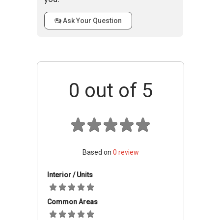
Telok
and other entertainment facilities. Within the
Kurau
vicinity there are prestigious schools such as,
Ask Your Question
Road
Saint Patrick's School and CHIJ Katong Primary
423840
School.
Telok Mansion - Accessibility
0
out of 5
Telok Mansion is accessible through the
nearest train stations such as Marine Terrace
MRT (TE27) Thomson-East Coast Line Due
2023, Kembangan (EW6), and Marine Parade
MRT (TE26) Thomson-East Coast Line Due
2023. The nearest primary schools are Chij
Based on
0
review
(katong) Primary, Tao Nan School, and Ngee
Ann Primary School. This property is close to
Interior / Units
amenities like Giant(Marine Parade Central),
NTUC Marine Parade, and NTUC Fairprice
Common Areas
(Marine Parade). The closest shopping malls