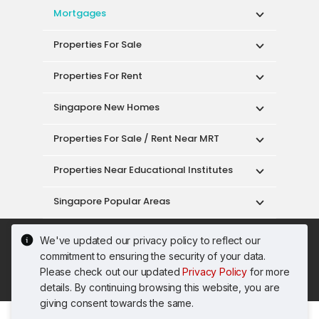
Mortgages
Properties For Sale
Properties For Rent
Singapore New Homes
Properties For Sale / Rent Near MRT
Properties Near Educational Institutes
Singapore Popular Areas
Acceptable Use Policy
Terms of Service
We've updated our privacy policy to reflect our
Privacy Policy
Terms of Purchase
commitment to ensuring the security of your data.
© 2026 PropertyGuru Pte. Ltd.
Please check out our updated
Privacy Policy
for more
200615063H
details. By continuing browsing this website, you are
giving consent towards the same.