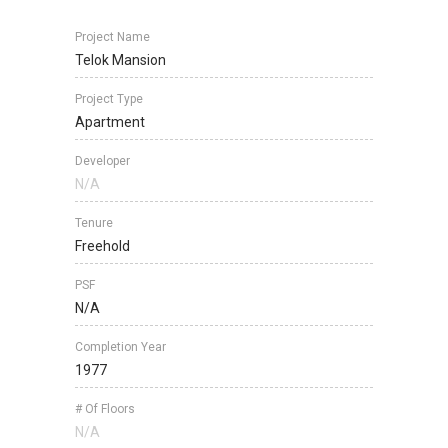
Project Name
Telok Mansion
Project Type
Apartment
Developer
N/A
Tenure
Freehold
PSF
N/A
Completion Year
1977
# Of Floors
N/A