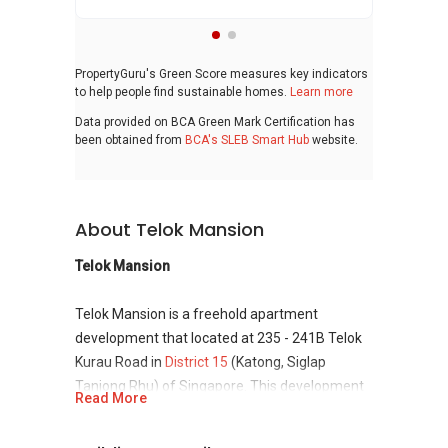
PropertyGuru's Green Score measures key indicators
to help people find sustainable homes.
Learn more
Data provided on BCA Green Mark Certification has
been obtained from
BCA's SLEB Smart Hub
website.
About Telok Mansion
Telok Mansion
Telok Mansion is a freehold apartment
development that located at 235 - 241B Telok
Kurau Road in
District 15
(Katong, Siglap
Tanjong Rhu) of Singapore. This development
Read More
are consisting total of 9 units and completes in
1977. It was sitting on a freehold land with