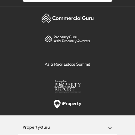
PropertyGuru