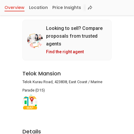
Overview
Location
Price Insights
Looking to sell? Compare
proposals from trusted
agents
Find the right agent
Telok Mansion
Telok Kurau Road, 423838, East Coast / Marine
Parade (D15)
MAP
Details