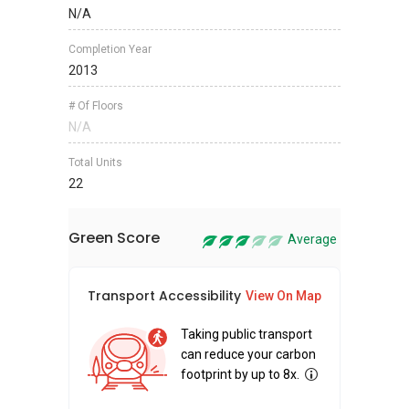
N/A
Completion Year
2013
# Of Floors
N/A
Total Units
22
Green Score
Average
Transport Accessibility
Sus
View On Map
Taking public transport
can reduce your carbon
footprint by up to 8x.