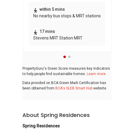
Thi
within 5 mins
No nearby bus stops & MRT stations
awa
bui
17 mins
Stevens MRT Station MRT
PropertyGuru's Green Score measures key indicators
to help people find sustainable homes.
Learn more
Data provided on BCA Green Mark Certification has
been obtained from
BCA's SLEB Smart Hub
website.
About Spring Residences
Spring Residences