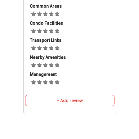
array of amenities such as grocery and retail
Common Areas
shopping, banks, eateries and more.
Condo Facilities
Spring Residences - Accessibility
Transport Links
Spring Residences is accessible through the
nearest train stations such as Stevens MRT
(DT10 TE11), Newton (DT11 NS21), and
Nearby Amenities
Orchard (NS22 TE14) Thomson-East Coast
Line Due 2021. The nearest primary schools
Management
are Singapore Chinese Girls' Primary School,
Anglo-chinese School (primary), and Anglo-
chinese School (junior). This property is close to
+ Add review
amenities like Cold Storage Chancery Court,
Jason's, The Gourmet Grocer, and NTUC
Fairprice (Scotts Square). The closest shopping
malls are Delfi Orchard, Palais Renaissance,
and Far East Plaza. For the vehicle owners can
take Balmoral Road and Stevens Road to get to