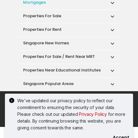
Mortgages
Properties For Sale
Properties For Rent
Singapore New Homes
Properties For Sale / Rent Near MRT
Properties Near Educational Institutes
Singapore Popular Areas
Acceptable Use Policy
Terms of Service
We've updated our privacy policy to reflect our
Privacy Policy
Terms of Purchase
commitment to ensuring the security of your data.
© 2026 PropertyGuru Pte. Ltd.
Please check out our updated
Privacy Policy
for more
200615063H
details. By continuing browsing this website, you are
giving consent towards the same.
Accept