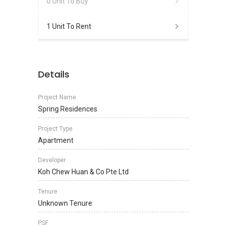
0 Unit To Buy
1 Unit To Rent
Details
Project Name
Spring Residences
Project Type
Apartment
Developer
Koh Chew Huan & Co Pte Ltd
Tenure
Unknown Tenure
PSF