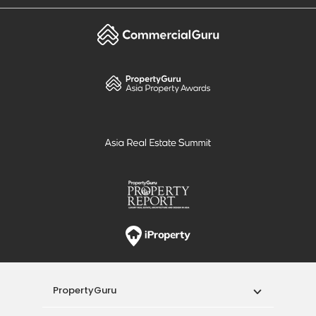
PropertyGuru