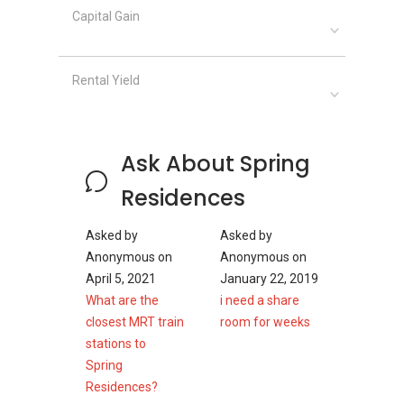
Capital Gain
Spring Residences - Nearby Projects
Rental Yield
The following developments are in the same
neighbourhood as Spring Residences:
Boulevard 88
d'Leedon (Former Farrer Court)
Ask About Spring
Nouvel 18
Royalgreen
Residences
3 Orchard By-The-Park
Fourth Avenue Residences
Asked by
Asked by
Anonymous
on
Anonymous
on
April 5, 2021
January 22, 2019
What are the
i need a share
closest MRT train
room for weeks
stations to
Spring
Residences?