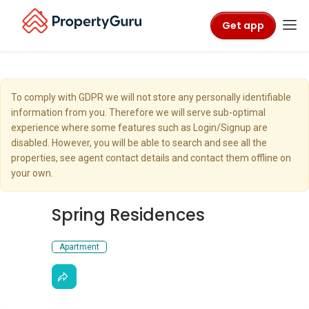
Get app
To comply with GDPR we will not store any personally identifiable
information from you. Therefore we will serve sub-optimal
experience where some features such as Login/Signup are
disabled. However, you will be able to search and see all the
properties, see agent contact details and contact them offline on
your own.
Spring Residences
Apartment