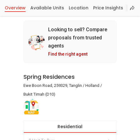
Overview
Available Units
Location
Price Insights
Looking to sell? Compare
proposals from trusted
agents
Find the right agent
Spring Residences
Ewe Boon Road, 259329, Tanglin / Holland /
Bukit Timah (D10)
MAP
Residential