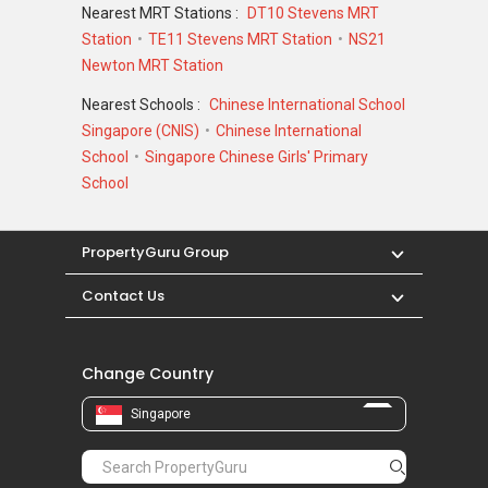
Nearest MRT Stations :
DT10 Stevens MRT
Station
TE11 Stevens MRT Station
NS21
Newton MRT Station
Nearest Schools :
Chinese International School
Singapore (CNIS)
Chinese International
School
Singapore Chinese Girls' Primary
School
PropertyGuru Group
Contact Us
Change Country
Singapore