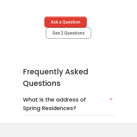
Ask a Question
See
2
Questions
Frequently Asked
Questions
What is the address of
Spring Residences?