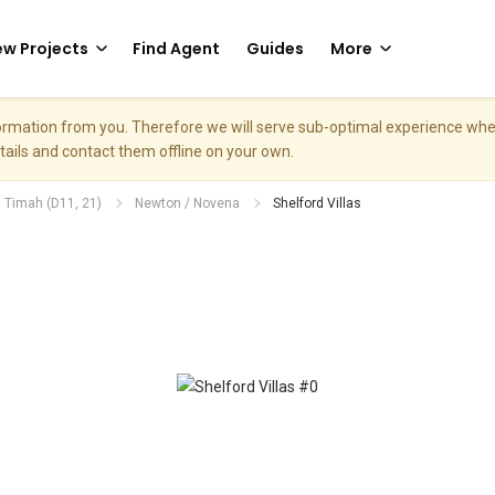
w Projects
Find Agent
Guides
More
nformation from you. Therefore we will serve sub-optimal experience w
etails and contact them offline on your own.
. Timah (D11, 21)
Newton / Novena
Shelford Villas