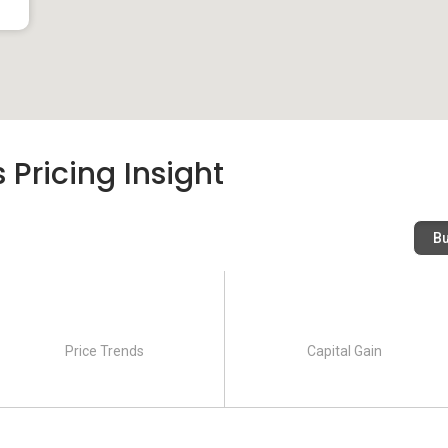
s to go out and dine have the privilege to taste the different
ay of dining establishments in the area:
d Food Centre
 Pricing Insight
B
illas
utions that provides excellent and high-quality education are
o students from across age groups.
Price Trends
Capital Gain
hool