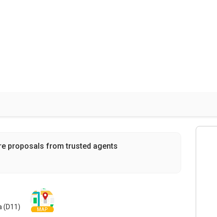
re proposals from trusted agents
a (D11)
MAP