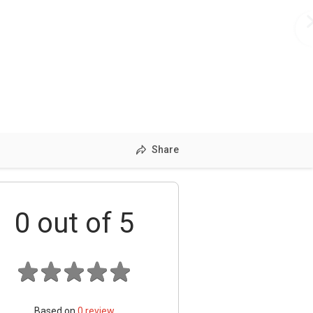
Share
0
out of 5
Based on
0
review