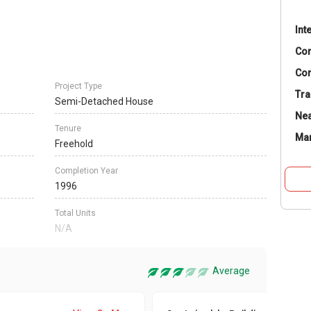
Int
Co
Con
Project Type
Tra
Semi-Detached House
Nea
Tenure
Ma
Freehold
Completion Year
1996
Total Units
N/A
Average