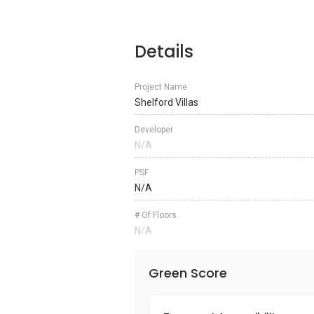
Details
Project Name
Shelford Villas
Developer
N/A
PSF
N/A
# Of Floors
N/A
Green Score