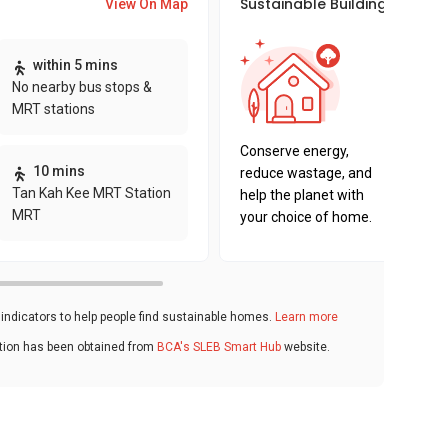
Sustainable Building Awards
View On Map
This pro
within 5 mins
sustaina
No nearby bus stops &
sustaina
MRT stations
key fact
Conserve energy,
10 mins
reduce wastage, and
Tan Kah Kee MRT Station
help the planet with
MRT
your choice of home.
ndicators to help people find sustainable homes.
Learn more
ation has been obtained from
BCA's SLEB Smart Hub
website.
s