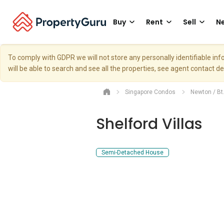
Buy
Rent
Sell
Ne
To comply with GDPR we will not store any personally identifiable i
will be able to search and see all the properties, see agent contact d
Singapore Condos
Newton / Bt
Shelford Villas
Semi-Detached House