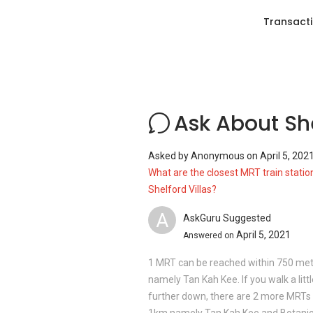
Transacti
Clinics and Hospitals near
Shelford Vil
Novena area houses a cluster of medical 
Gleneagles Hospital
Concord International Hospital
Mount Alvernia Hospital
Ask About She
Raffles Medical Raffles Holland V
Bukit Timah Clinic
Asked by
Anonymous
on
April 5, 202
What are the closest MRT train statio
Shelford Villas?
Shopping Malls and Shops near
Shelfo
A
AskGuru Suggested
With a list of nearby shopping malls, the 
April 5, 2021
unforgettable shopping experience in the
Answered on
development includes:
1 MRT can be reached within 750 me
Coronation Shopping Plaza
namely Tan Kah Kee. If you walk a littl
King's Arcade Shopping Centre
further down, there are 2 more MRTs 
Bukit Timah Plaza