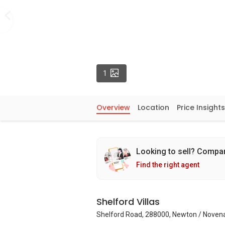
Photos
1
Overview
Location
Price Insights
Looking to sell? Compa
Find the right agent
Shelford Villas
Shelford Road, 288000, Newton / Noven