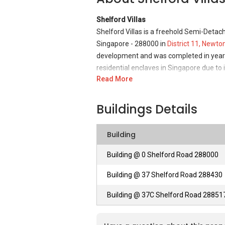
Shelford Villas
Shelford Villas is a freehold Semi-Deta
Singapore - 288000 in
District 11, Newto
development and was completed in year 19
residential enclaves in Singapore due to i
Read More
Shelford Villas - Unique Selling Points
Situated in the prime location of District
Buildings Details
essential living and convenience with its s
family as the place is quiet, peaceful an
Building
to observe and feel. It is also a location
place to live with all the amenities that 
Building @ 0 Shelford Road 288000
it is also well linked to many parts of 
Building @ 37 Shelford Road 288430
professionals working in CBD Raffles Pla
and Orchard Road.
Building @ 37C Shelford Road 28851
Shelford Villas – Accessibility
This unique freehold development is centr