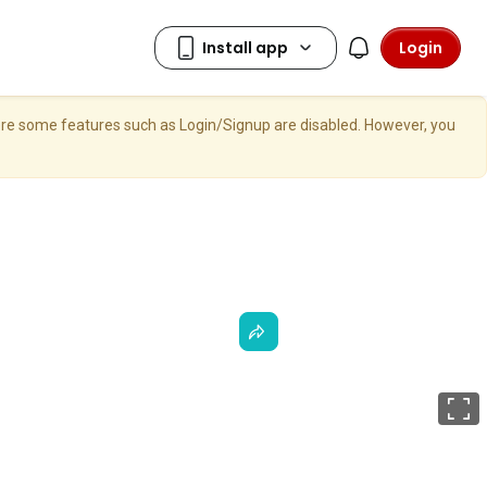
Login
here some features such as Login/Signup are disabled. However, you
F