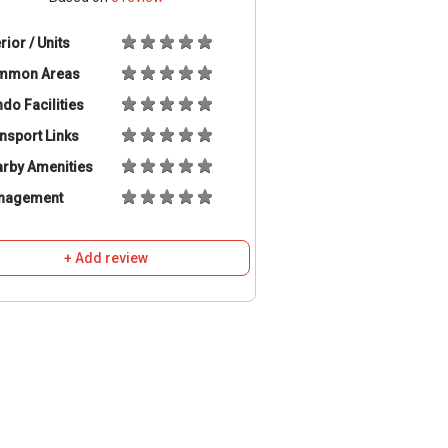
erior / Units
mmon Areas
do Facilities
nsport Links
rby Amenities
nagement
+ Add review