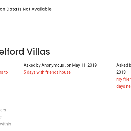
on Data Is Not Available
las
infrastructures such as:
lford Villas
1
Asked by
Anonymous .
on
May 11, 2019
Asked 
ns to
5 days with friends house
2018
my frien
rd Villas
days n
residents in Shelford Villas are expected to enjoy an
 area. Nearby malls which proximity to the freehold
ters
e
within