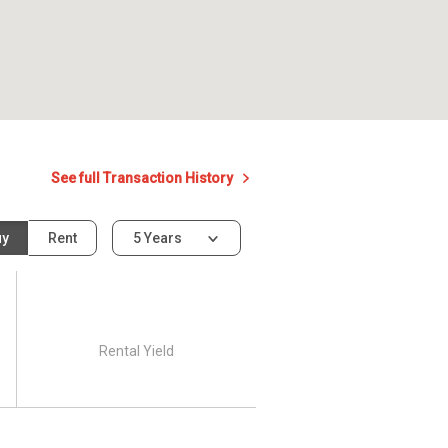
See full Transaction History
uy
Rent
5 Years
Rental Yield