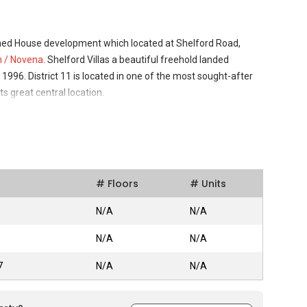
ched House development which located at Shelford Road,
n / Novena
. Shelford Villas a beautiful freehold landed
96. District 11 is located in one of the most sought-after
ts great central location.
 11, Shelford Villas offers the perfect combination of
trategic location. Shelford Villas is a good place to live in with
d well secured. The greenery around the building is refreshing
# Floors
# Units
 that ticks every box when looking for a modern, convenient
we may not always expect, but certainly desire. Asides of that,
N/A
N/A
Singapore makes it the neighbourhood a favourite among
N/A
N/A
ce, Shenton Way, Suntec City, Marina Square, Millenia Walk
7
N/A
N/A
ally located and part of the Singapore heartland. It is just