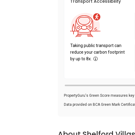
Transport Accessibility
Taking public transport can
reduce your carbon footprint
by up to 8x.
PropertyGuru's Green Score measures key i
Data provided on BCA Green Mark Certific
About Shelford Villa