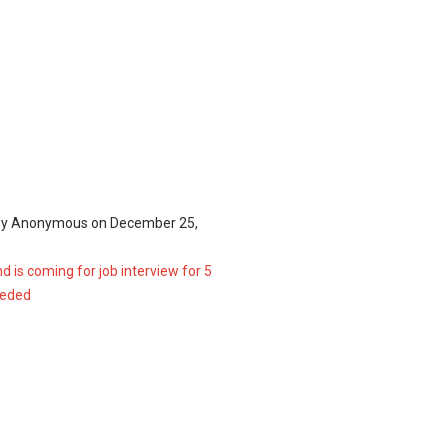
by
Anonymous
on
December 25,
d is coming for job interview for 5
eeded