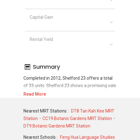
Capital Gain
Rental Yield
Summary
Completed in 2012, Shelford 23 offers a total
of 33 units. Shelford 23 shows a promising sale
and rental demand where since the completion
Read More
of project, there have been a total of 12 sale
transactions and 114 rental transactions.
Nearest MRT Stations :
DT8 Tan Kah Kee MRT
Station
CC19 Botanic Gardens MRT Station
For sales transaction, Shelford 23 was
DT9 Botanic Gardens MRT Station
transacted at historical high of S$ 3,330,000 in
DEC 2022 for a 1959 SQFT unit and at historical
Nearest Schools :
Feng Hua Language Studies