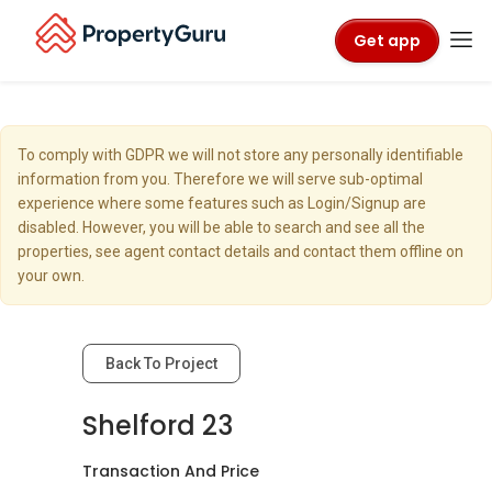
Get app
To comply with GDPR we will not store any personally identifiable
information from you. Therefore we will serve sub-optimal
experience where some features such as Login/Signup are
disabled. However, you will be able to search and see all the
properties, see agent contact details and contact them offline on
your own.
Back To Project
Shelford 23
Transaction And Price