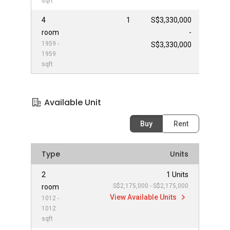
sqft
4
1
S$3,330,000
room
-
1959 -
S$3,330,000
1959
sqft
Available Unit
Buy
Rent
Type
Units
2
1 Units
S$2,175,000 - S$2,175,000
room
View Available Units
1012 -
1012
sqft