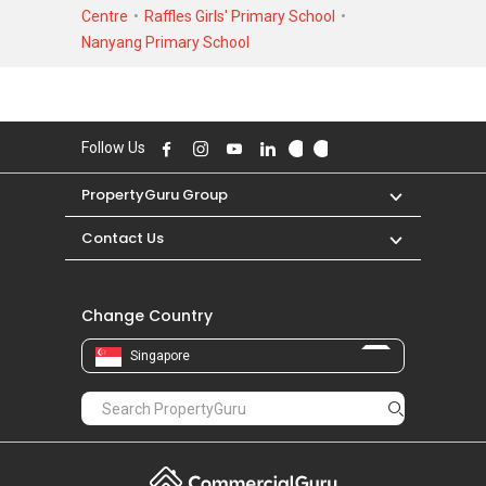
low of S$ 1,030,000 in JUN 2009 for a 829
Centre
Raffles Girls' Primary School
SQFT unit. As for rental transactions, Shelford
Nanyang Primary School
23 was transacted at historical high of S$
10,000 in FEB 2023 for a 1900 SQFT unit and
historical low of S$ 3,100 in SEP 2020 for a
1000 SQFT unit.
Follow Us
PropertyGuru Group
Contact Us
Change Country
Singapore