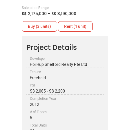
Sale price Range
S$ 2,175,000 - S$ 3,190,000
Buy (3 units)
Rent (1 unit)
Project Details
Developer
Hoi Hup Shelford Realty Pte Ltd
Tenure
Freehold
PSF
S$ 2,085 - S$ 2,200
Completion Year
2012
# of Floors
5
Total Units