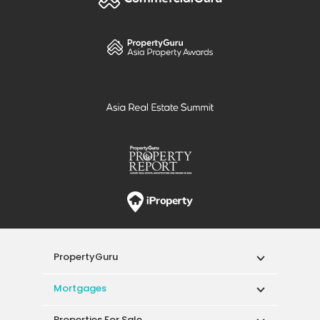
PropertyGuru
Mortgages
Properties For Sale