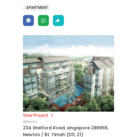
APARTMENT
View Project
Address
23A Shelford Road, singapore 286655,
Newton / Bt. Timah (D11, 21)