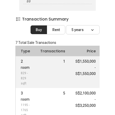
33
Transaction Summary
Buy
Rent
5 years
7
Total Sale Transactions
Type
Transactions
Price
2
1
S$1,550,000
room
-
829 -
S$1,550,000
829
sqft
3
5
S$2,100,000
room
-
1195 -
S$3,250,000
1765