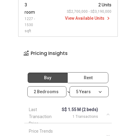
3
2 Units
S$2,700,000 - S$3,190,000
room
View Available Units
1227 -
1530
sqft
Pricing Insights
Buy
Rent
2 Bedrooms
5 Years
Last
S$ 1.55 M (2 beds)
Transaction
1 Transactions
Price
Price Trends