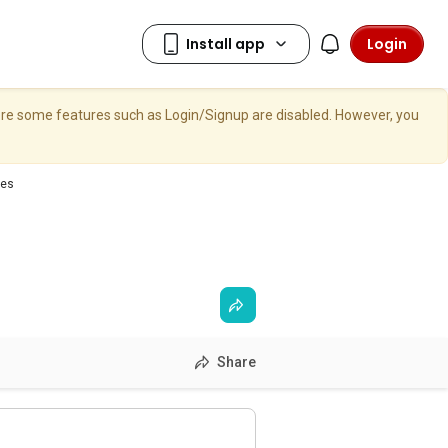
Login
here some features such as Login/Signup are disabled. However, you
ces
Share