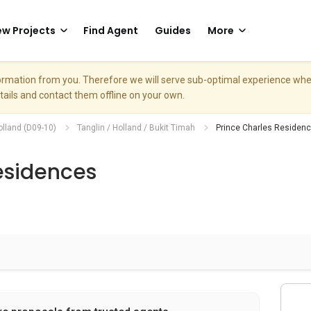
w Projects
Find Agent
Guides
More
nformation from you. Therefore we will serve sub-optimal experience w
etails and contact them offline on your own.
olland (D09-10)
Tanglin / Holland / Bukit Timah
Prince Charles Residen
esidences