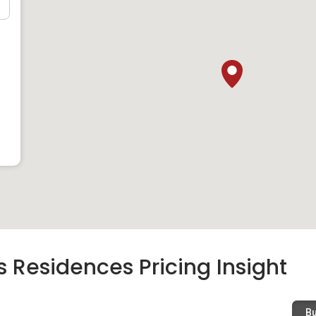
ation Institute
l, there are a few primary schools that are close to Prince
Eng Seng Primary School, Alexandra Primary School and
level, Crescent Girls’ School and Queenstown Secondary
Residences. As for those in their tertiary education, Duke-
niversity in the country.
nd Hospitals
als that are within close proximity to Prince Charles
andra Hospital are some top-quality hospitals in the country
e property. Besides these two hospitals, there are also Mount
 Hospital.
 Residences Pricing Insight
ing Malls
B