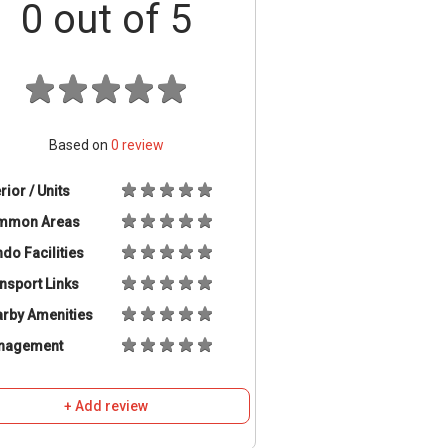
0
out of 5
Based on
0
review
erior / Units
mmon Areas
do Facilities
nsport Links
rby Amenities
nagement
+ Add review