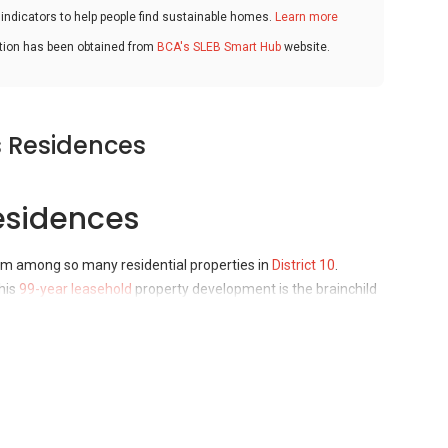
ndicators to help people find sustainable homes.
Learn more
ation has been obtained from
BCA's SLEB Smart Hub
website.
s Residences
esidences
em among so many residential properties in
District 10
.
his
99-year leasehold
property development is the brainchild
mpany. The residential property was completed back in 2004
esidences Accessibility