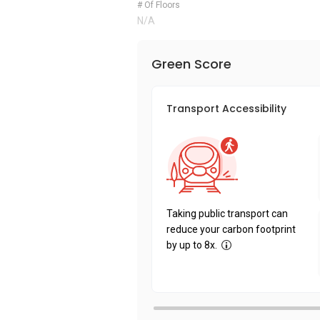
# Of Floors
N/A
Green Score
Transport Accessibility
Taking public transport can
reduce your carbon footprint
by up to 8x.