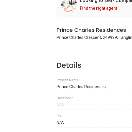
Looking to sell? Compa
Find the right agent
Prince Charles Residences
Prince Charles Crescent, 249999, Tanglin
Details
Project Name
Prince Charles Residences
Developer
N/A
PSF
N/A