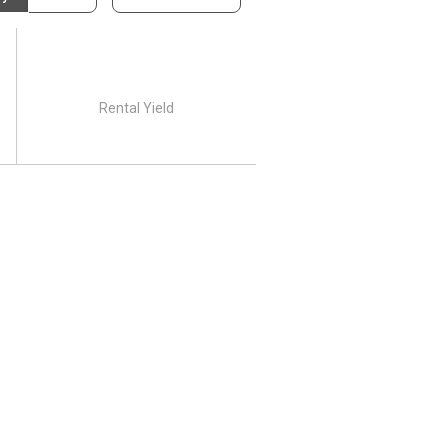
Rental Yield