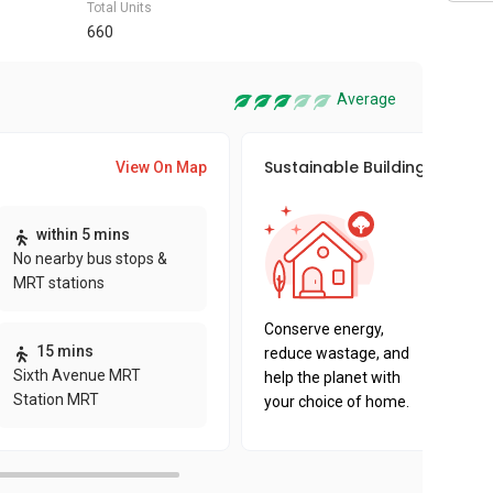
Total Units
660
Average
Sustainable Building Awards
View On Map
This pro
within 5 mins
sustaina
No nearby bus stops &
sustaina
MRT stations
key fact
Conserve energy,
15 mins
reduce wastage, and
Sixth Avenue MRT
help the planet with
Station MRT
your choice of home.