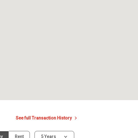
See full Transaction History
uy
Rent
5 Years