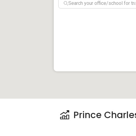
Schools And Educ
For children who are still in primary leve
Charles Residences. These include Gan 
Zhangde Primary School. For secondary 
School are the nearest to Prince Charles 
NUS Medical School is a highly reputable u
Medical Centre A
There are few medical centres and hospit
Residences. Gleneagles Hospital and Alex
and these two are also the nearest to th
Elizabeth Hospital and Singapore General
Prince Charles
Shops And Shopp