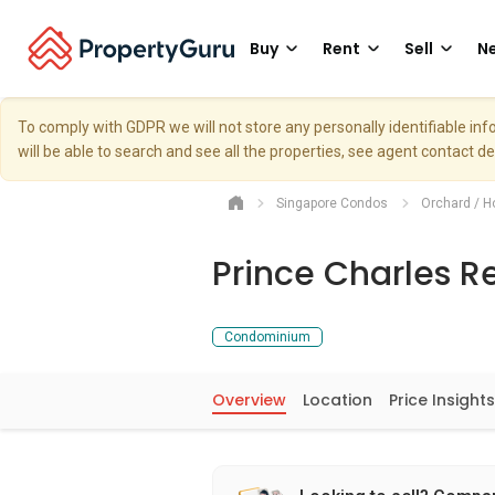
Buy
Rent
Sell
Ne
To comply with GDPR we will not store any personally identifiable i
will be able to search and see all the properties, see agent contact d
Singapore Condos
Orchard / H
Prince Charles R
Condominium
Overview
Location
Price Insights