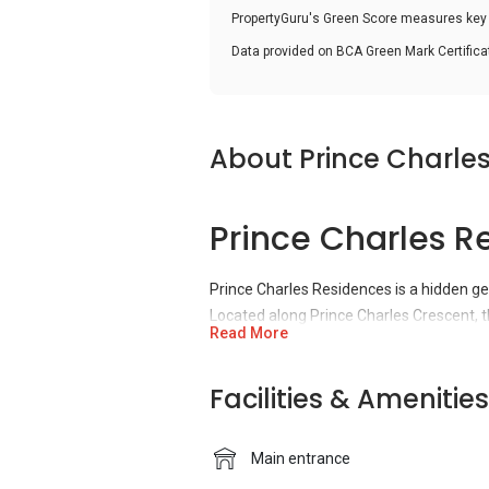
PropertyGuru's Green Score measures key i
Data provided on BCA Green Mark Certific
About Prince Charle
Prince Charles R
Prince Charles Residences is a hidden g
Located along Prince Charles Crescent, t
Read More
of UOL, Singapore’s leading property co
and has a total of 660 units.
Facilities & Amenities
Prince Charles R
Main entrance