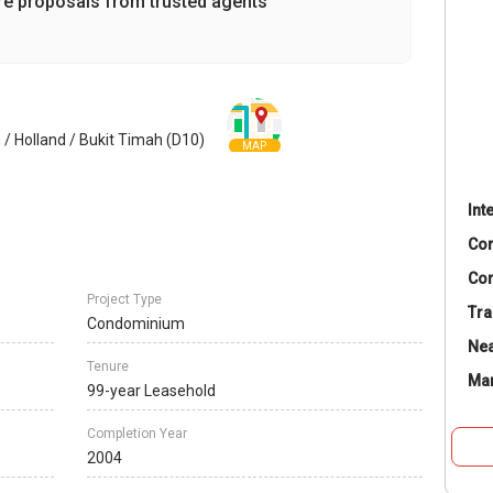
re proposals from trusted agents
 / Holland / Bukit Timah (D10)
MAP
Int
Co
Con
Project Type
Tra
Condominium
Nea
Tenure
Ma
99-year Leasehold
Completion Year
2004