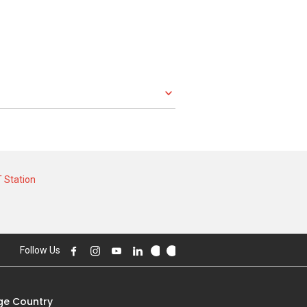
 Station
Follow Us
e Country