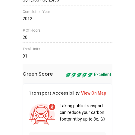
S$ 1,983 - S$ 2,436
Completion Year
2012
# Of Floors
20
Total Units
91
Green Score
Excellent
Transport Accessibility
Sus
View On Map
Taking public transport
can reduce your carbon
footprint by up to 8x.