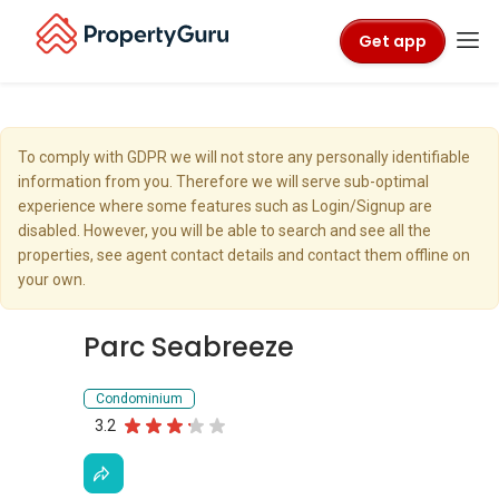
Get app
To comply with GDPR we will not store any personally identifiable
information from you. Therefore we will serve sub-optimal
experience where some features such as Login/Signup are
disabled. However, you will be able to search and see all the
properties, see agent contact details and contact them offline on
your own.
Parc Seabreeze
Condominium
3.2