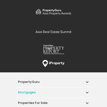
PropertyGuru
Mortgages
Properties For Sale