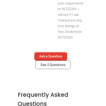
your requirments
to 96722265. I
will see if I can
forward you any
new listings at
Parc Seabreeze
96722265
Ask a Question
See
2
Questions
Frequently Asked
Questions