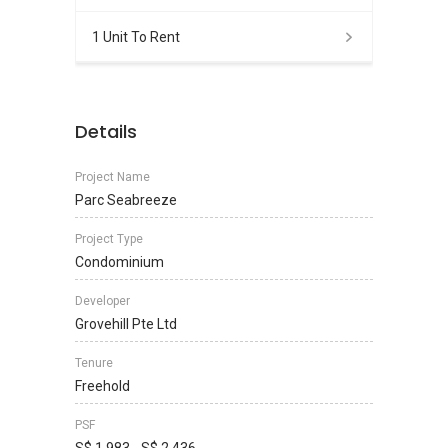
1 Unit To Rent
Details
Project Name
Parc Seabreeze
Project Type
Condominium
Developer
Grovehill Pte Ltd
Tenure
Freehold
PSF