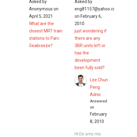
Asked by
Asked by
Anonymous
on
eng81157@yahoo.com.sg
April 5, 2021
on
February 6,
What are the
2010
closest MRT train
just wondering if
stations to Parc
there are any
Seabreeze?
3BR units left or
has the
development
been fully sold?
Lee Chun
Peng
Adnic
Answered
on
February
8, 2010
Hi Do sms me