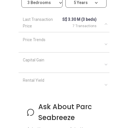
3 Bedrooms
5 Years
Parc Seabreeze
- Nearby Projects
Last Transaction
S$ 3.30 M (3 beds)
The following developments are in the same
Price
7 Transactions
neighborhood as Parc Seabreeze:
Amber Park
Price Trends
Meyer Mansion
Seaside Residences
Silversea
Capital Gain
Amber 45
Frankel Estate
Rental Yield
Ask About Parc
Seabreeze