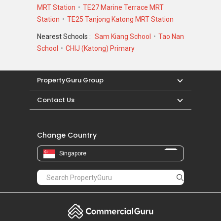
MRT Station
TE27 Marine Terrace MRT
Station
TE25 Tanjong Katong MRT Station
Nearest Schools :
Sam Kiang School
Tao Nan
School
CHIJ (Katong) Primary
PropertyGuru Group
Contact Us
Change Country
Singapore