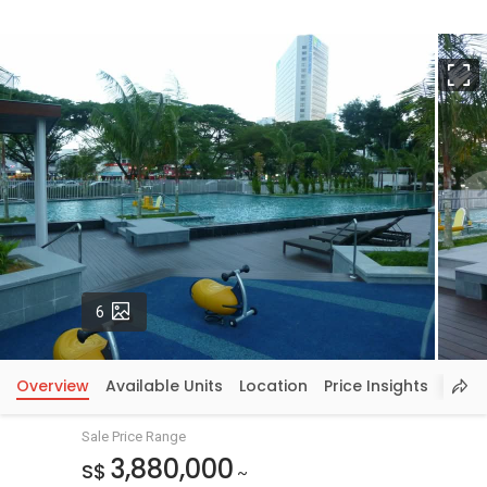
F
Photos
6
Overview
Available Units
Location
Price Insights
Sale Price Range
3,880,000
S$
~