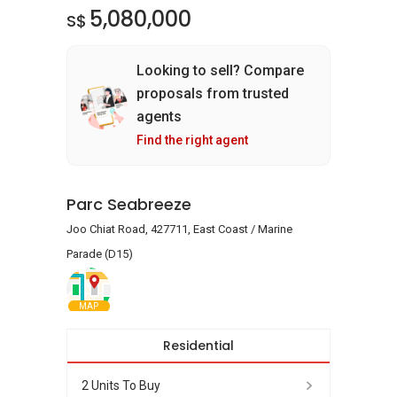
5,080,000
S$
Looking to sell? Compare
proposals from trusted
agents
Find the right agent
Parc Seabreeze
Joo Chiat Road, 427711, East Coast / Marine
Parade (D15)
MAP
Residential
2 Units To Buy