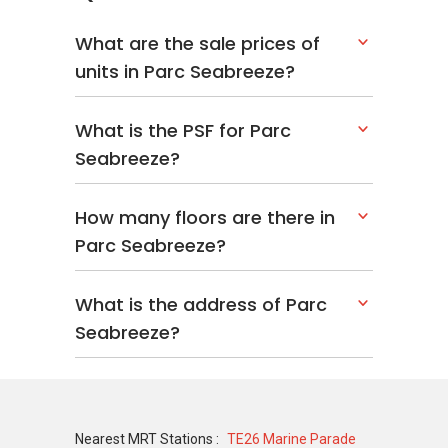
What are the sale prices of
units in Parc Seabreeze?
What is the PSF for Parc
Seabreeze?
How many floors are there in
Parc Seabreeze?
What is the address of Parc
Seabreeze?
Nearest MRT Stations :
TE26 Marine Parade