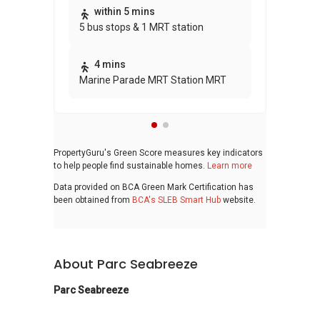
Thi
within 5 mins
5 bus stops & 1 MRT station
awa
bui
4 mins
Marine Parade MRT Station MRT
PropertyGuru's Green Score measures key indicators
to help people find sustainable homes.
Learn more
Data provided on BCA Green Mark Certification has
been obtained from
BCA's SLEB Smart Hub
website.
About Parc Seabreeze
Parc Seabreeze