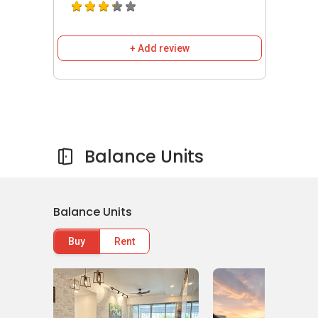
Tanjong Katong Primary School
CHIJ (Katong) Primary School
Tao Nan School
+ Add review
Huayi Cultural Education Centre
Writing Invent School
Medical Centres/ Clinics near
Parc
Balance Units
Seabreeze
Victoria Dentalcare ( Marine Parade)
O Medical Clinic
Thomson Paediatric Centre
Balance Units
Trinity Medical Centre (Marine Parade)
Buy
Rent
Phoenix Dental Surgery (Marine Parade
Central)