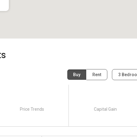
evelopment and it was completed in 2004. The building
nits in total. One category of units is available to buy and it
 is available for rent which has 3 bedrooms.
ts
Buy
Rent
3 Bedro
Price Trends
Capital Gain
 same neighborhood as Paradise Palms