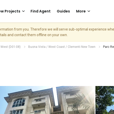
w Projects
Find Agent
Guides
More
nformation from you. Therefore we will serve sub-optimal experience w
etails and contact them offline on your own.
h West (D01-08)
Buona Vista / West Coast / Clementi New Town
Parc R