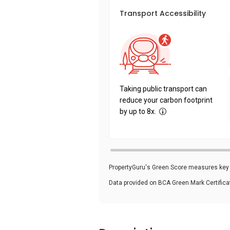
Transport Accessibility
Taking public transport can
reduce your carbon footprint
by up to 8x.
PropertyGuru's Green Score measures key i
Data provided on BCA Green Mark Certific