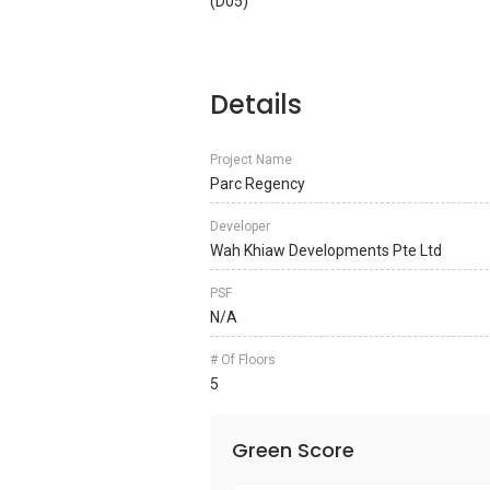
(D05)
Details
Project Name
Parc Regency
Developer
Wah Khiaw Developments Pte Ltd
PSF
N/A
# Of Floors
5
Green Score