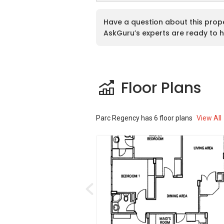
Paradise Palms is close to the National U
a fundamental one.Otherfacilities at Pa
Have a question about this prop
healthy activity and residents can enjoy i
AskGuru’s experts are ready to h
relaxing time in the pool after tiring days
residency is beautifully decorated and ar
Parc Regency – Accessibilities
Floor Plans
Parc Regency is constructed in such a wa
for the occupants of parc Regency as th
Parc Regency
has
6
floor plans
View All
of minutes of walk away from the reside
minutes of walk at a distance of 0.78 k
of walk at a distance of 0.91 km, and C
walk at a distance of 1.6 km. Parc Regenc
Transview Golf and Country Club is also i
Vehicle owners can drive from Parc Regen
Road shopping district which takes abou
accessibility is quite much easy for the 