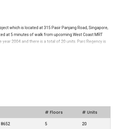
ject which is located at 315 Pasir Panjang Road, Singapore,
tuated at 5 minutes of walk from upcoming West Coast MRT
 year 2004 and there is a total of 20 units. Parc Regency is
 and Kent Ridge Park.It has all the conveniences which anyone
e away from the nearby South Buona Vista Centre for daily
 Wah Khiaw Developments Pte Ltd and the company is famous
nd builders. The company has worked on several construction
es in their field of work and these builders are highly regarded
# Floors
# Units
118652
5
20
uilding which offers its residents with many amenities.