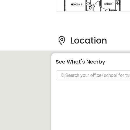
Parc Regency – Amenities
Schools:
National University of Singapore
Anglo-Chinese Junior College
Location
The United World College of South 
Anglo-Chinese School - Independen
Singapore Japanese School (Nihonj
See What's Nearby
Fairfield Methodist Secondary Scho
Supermarkets:
Prime Mart Trading Pte Ltd
Prime Mart Trading Pte Ltd
Fruits
Parc Regency - Project Information