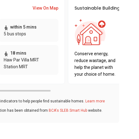
Sustainable Building Awards
View On Map
This pro
within 5 mins
sustaina
5 bus stops
sustaina
key fact
18 mins
Conserve energy,
Haw Par Villa MRT
reduce wastage, and
Station MRT
help the planet with
your choice of home.
ndicators to help people find sustainable homes.
Learn more
ation has been obtained from
BCA's SLEB Smart Hub
website.