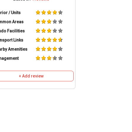
erior / Units
mmon Areas
do Facilities
nsport Links
rby Amenities
nagement
+ Add review