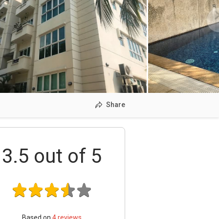
Share
3.5
out of 5
Based on
4
reviews