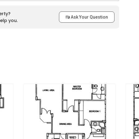
niversity Hospital and Kent Ridge Park that makes its location
radise Palms include a swimming pool as swimming is a
erty?
Ask Your Question
t at their door step. Moreover, the residents can have a
elp you.
 and children and adult all can enjoy the facility. Moreover, the
chitecture that is additional charm of Parc Regency.
y that approaching the areas around the city is not an issue
e upcoming West Coast MRT Station is located just a couple
ncy. CC25 Haw Par Villa MRT Station is merely away at 9
m, CC24 Kent Ridge MRT Station is merely away at 11 minutes
C23 One-North MRT Station is merely away at 19 minutes of
y is close tonumerous feeder bus services. In addition, the
n the vicinity ofParc Regency which is a short drive away.
cy to either their business hubs or the bustling Orchard
t 15 minutes through Ayer Rajah Expressway. Therefore,
residents of the Parc Regency.