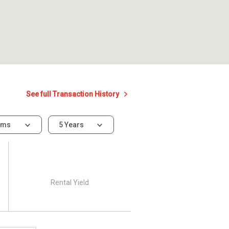
See full Transaction History
oms
5 Years
Rental Yield