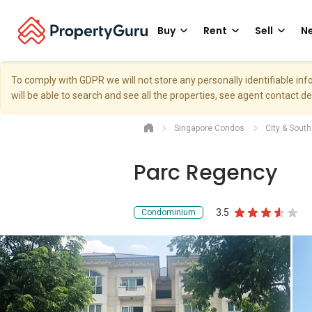
Buy
Rent
Sell
Ne
To comply with GDPR we will not store any personally identifiable i
will be able to search and see all the properties, see agent contact d
Singapore Condos
City & Sout
Parc Regency
3.5
Condominium