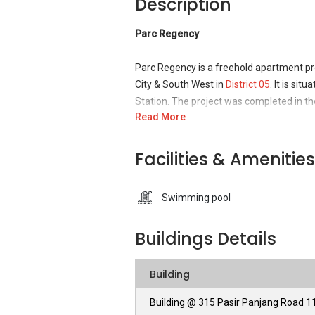
Description
Parc Regency
Parc Regency is a freehold apartment pro
City & South West in
District 05
. It is si
Station. The project was completed in the
Read More
close to the National University Hospital
could ever desire for. It is a short driv
necessities and more.
Facilities & Amenities
The apartment project is developed by
Swimming pool
as proficient construction developers a
projects and has proved its skilled servic
Buildings Details
within the market of Singapore.
Parc Regency - Unique Selling Points
Building
Building @ 315 Pasir Panjang Road 
Paradise Palms is a freehold apartment b