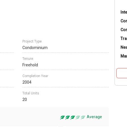
Int
Co
Con
Tra
Project Type
Nea
Condominium
Ma
Tenure
Freehold
Completion Year
2004
Total Units
20
Average