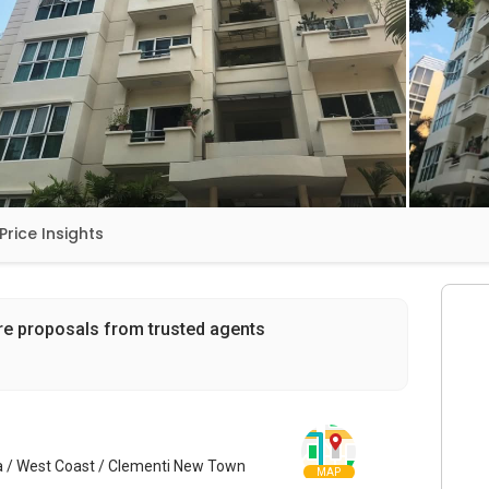
Price Insights
re proposals from trusted agents
a / West Coast / Clementi New Town
MAP