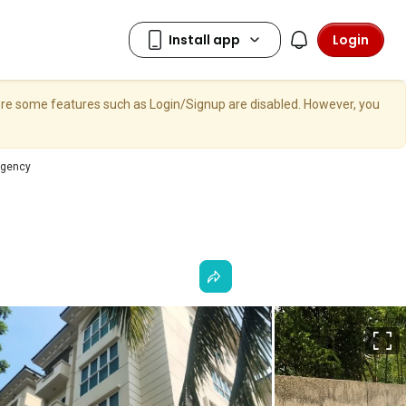
Login
here some features such as Login/Signup are disabled. However, you
egency
F