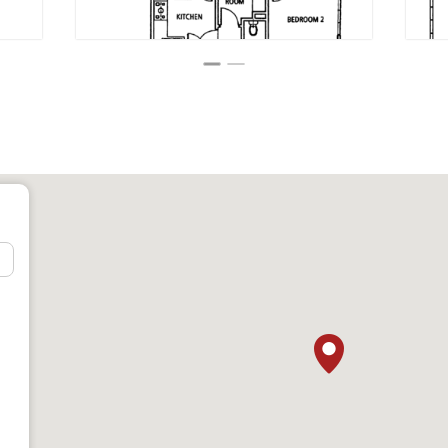
East Asia
t (Dover Rd)
in gakko) (SJS)
ol