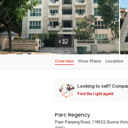
Photos
4
Overview
Floor Plans
Location
Looking to sell? Compa
Find the right agent
Parc Regency
Pasir Panjang Road, 118652, Buona Vist