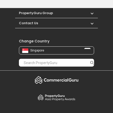
PropertyGuru Group
Contact Us
Change Country
Singapore