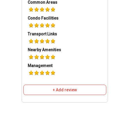
Common Areas
no wonder that Novena Garden is highly sought
after as well.
Condo Facilities
Novena Gardens- Accessibilities
Transport Links
There are several modes of transportation to
get into Novena Gardens and also to depart
Nearby Amenities
from it. Bus feeders are located within walking
distance of the apartment. Walking is a good
Management
means for cardio as there are limited facilities
offered in this particular apartment complex.
Besides that, residents have full access to the
nearest MRT Stations which are NS20 Novena
+ Add review
MRT Station, NS21 Newton MRT Station and
TE10 Mount Pleasant MRT Station; all of which
connect transit lines around the island. Apart
from that, residents can take great delight in
utilizing the many amenities offered at the