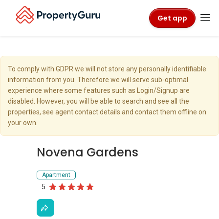
Get app
To comply with GDPR we will not store any personally identifiable
information from you. Therefore we will serve sub-optimal
experience where some features such as Login/Signup are
disabled. However, you will be able to search and see all the
properties, see agent contact details and contact them offline on
your own.
Novena Gardens
Apartment
5