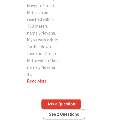
District: 11
Novena. 1 more
MRT can be
reached within
750 meters
Novena Gardens- Nearby Projects
namely Novena.
If you walk a little
The following are similar listings within the
further down,
same vicinity
there are 2 more
Moulmein Studios
MRTs within 1km
Mulberry Tree
namely Novena
The Huntington
a...
Novena Suites
Read More
La Maison
Ask a Question
See
2
Questions