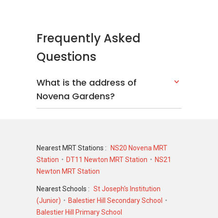
Frequently Asked
Questions
What is the address of
Novena Gardens?
Nearest MRT Stations :
NS20 Novena MRT
Station
DT11 Newton MRT Station
NS21
Newton MRT Station
Nearest Schools :
St Joseph's Institution
(Junior)
Balestier Hill Secondary School
Balestier Hill Primary School