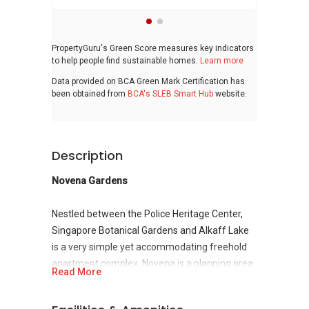
PropertyGuru's Green Score measures key indicators
to help people find sustainable homes.
Learn more
Data provided on BCA Green Mark Certification has
been obtained from
BCA's SLEB Smart Hub
website.
Description
Novena Gardens
Nestled between the Police Heritage Center,
Singapore Botanical Gardens and Alkaff Lake
is a very simple yet accommodating freehold
apartment complex. Novena is a planning area
Read More
located within the Central Region of Singapore
in
District 11
Novena is bounded by Toa Payoh