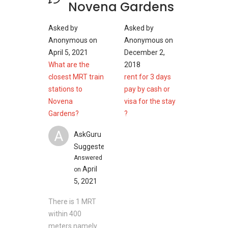
Novena Gardens
Places of worship near Novena Garden
Asked by
Asked by
Church of Saint Alphonsus
Anonymous
on
Anonymous
on
Seventh-day Adventist Chinese Church
April 5, 2021
December 2,
Revival Centre Church
What are the
2018
Immanuel Fellowship Singapore
closest MRT train
rent for 3 days
The Church in Singapore
stations to
pay by cash or
Novena
visa for the stay
Gardens?
?
Recreational Parks near Novena Garden
A
Novena Park
AskGuru
Zhongshan Park
Suggested
Cambridge Family Park
Answered
April
on
5, 2021
Novena Gardens- Project Information
There is 1 MRT
Project Name: Novena Gardens
within 400
Type: Apartment
meters namely