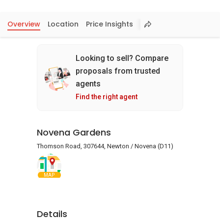
Overview
Location
Price Insights
Looking to sell? Compare
proposals from trusted
agents
Find the right agent
Novena Gardens
Thomson Road, 307644, Newton / Novena (D11)
MAP
Details