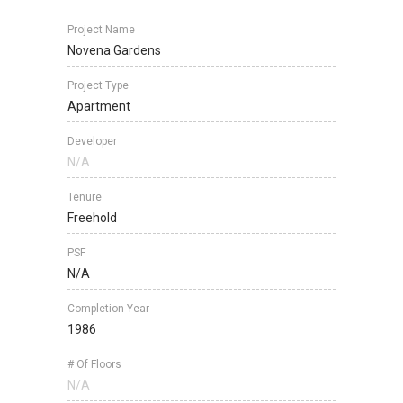
Project Name
Novena Gardens
Project Type
Apartment
Developer
N/A
Tenure
Freehold
PSF
N/A
Completion Year
1986
# Of Floors
N/A