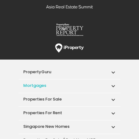
PropertyGuru
Mortgages
Properties For Sale
Properties For Rent
Singapore New Homes