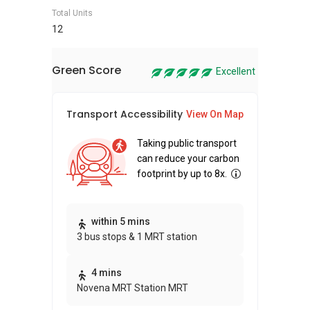
Total Units
12
Green Score
Excellent
Transport Accessibility
Sus
View On Map
Taking public transport
can reduce your carbon
footprint by up to 8x.
Thi
within 5 mins
3 bus stops & 1 MRT station
awa
bui
4 mins
Novena MRT Station MRT