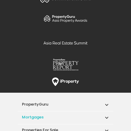
PropertyGuru
Mortgages
Properties For Sale