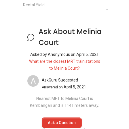
Schools and Education Institute near Melinia
Rental Yield
Court:
Many good and reputable schools are available
in District 15 and they cater to students from
Ask About Melinia
across age groups.
Ngee Ann Primary School
Court
Eunos Primary School
Tao Nao School
Asked by
Anonymous
on
April 5, 2021
Chij (Katong) Primary
What are the closest MRT train stations
Haig Girls' School
to Melinia Court?
A
AskGuru Suggested
April 5, 2021
Answered on
Clinics and Hospitals near Melinia Court:
Parkway East Hospital
Nearest MRT to Melinia Court is
Faith Family Clinic
Kembangan and is 1141 meters away.
Marine Terrace Family Clinic
Marine Parade Clinic
Ask a Question
Lee Clinic