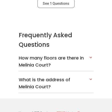
See
1
Questions
Shops near Melinia Court:
Besides that, there are many shopping options
around the area as well such like:
Frequently Asked
Katong V
Bedok Mall
Questions
Parkway Parade
KINEX
How many floors are there in
Katong Shopping Centre
Melinia Court?
What is the address of
Melinia Court - Project information
Melinia Court?
Project Name: Melinia Court
Type: Apartment
District: 15
Configuration: 11 residential units