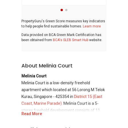
PropertyGuru's Green Score measures key indicators
to help people find sustainable homes.
Learn more
Data provided on BCA Green Mark Certification has
been obtained from
BCA's SLEB Smart Hub
website.
About Melinia Court
Melinia Court
Melinia Court is a low-density freehold
apartment which located at 56 Lorong M Telok
Kurau, Singapore - 425354 in
District 15 (East
Coast, Marine Parade).
Melinia Court is a 5-
storey freehold development consists of 11
Read More
residential units only and was completed in
year 2000. District 15 offers a quiet and