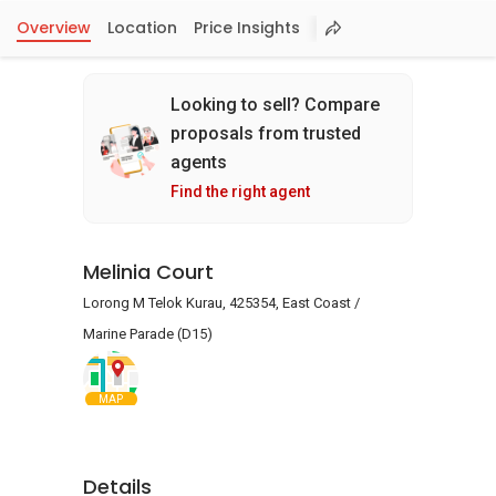
Overview
Location
Price Insights
Looking to sell? Compare
proposals from trusted
agents
Find the right agent
Melinia Court
Lorong M Telok Kurau, 425354, East Coast /
Marine Parade (D15)
MAP
Details