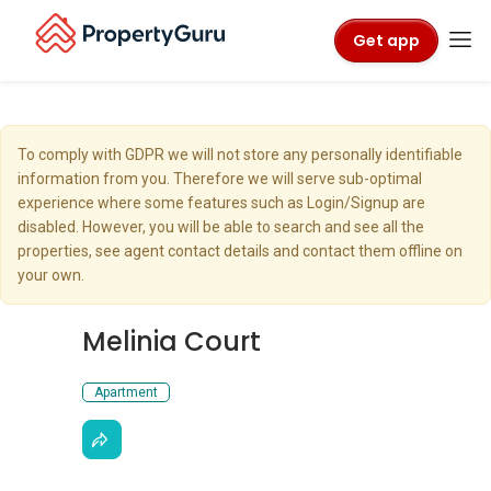
Get app
To comply with GDPR we will not store any personally identifiable
information from you. Therefore we will serve sub-optimal
experience where some features such as Login/Signup are
disabled. However, you will be able to search and see all the
properties, see agent contact details and contact them offline on
your own.
Melinia Court
Apartment