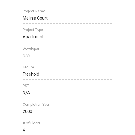
Project Name
Melinia Court
Project Type
Apartment
Developer
N/A
Tenure
Freehold
PSF
N/A
Completion Year
2000
# Of Floors
4