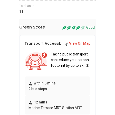
Total Units
11
Green Score
Good
Transport Accessibility
Sus
View On Map
Taking public transport
can reduce your carbon
footprint by up to 8x.
Thi
within 5 mins
2 bus stops
awa
bui
12 mins
Marine Terrace MRT Station MRT