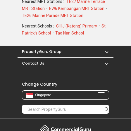
Nearest MRT Stations :
TE27 Marine Terrace
MRT Station
EW6 Kembangan MRT Station
Melinia Court - Nearby Projects
TE26 Marine Parade MRT Station
District 15 is indeed a good place to call home.
Nearest Schools :
CHIJ (Katong) Primary
St
There are some other great projects around
Patrick's School
Tao Nan School
the area that making the area attractive and
charming. The following developments are in
the same neighbourhood as Melinia Court:
PropertyGuru Group
Amber Park
Contact Us
Meyer Mansion
Seaside Residences
Silversea
Change Country
Amber 45
Frankel Estate
Singapore