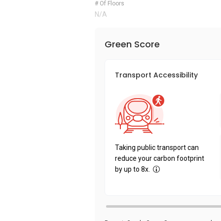
# Of Floors
N/A
Green Score
Transport Accessibility
Taking public transport can
reduce your carbon footprint
by up to 8x.