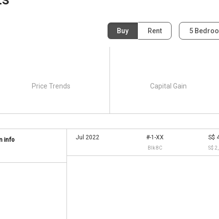
Buy
Rent
5 Bedro
Salle Villas:
lable in District 15 and they cater to students from across
Price Trends
Capital Gain
Jul 2022
#-1-XX
S$ 
 info
Blk 8C
S$ 2
as:
y