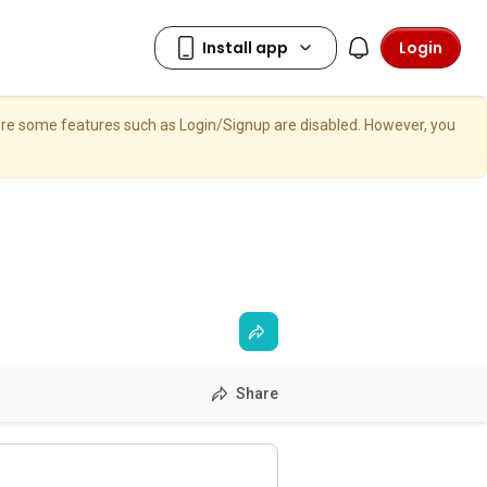
Login
here some features such as Login/Signup are disabled. However, you
Share