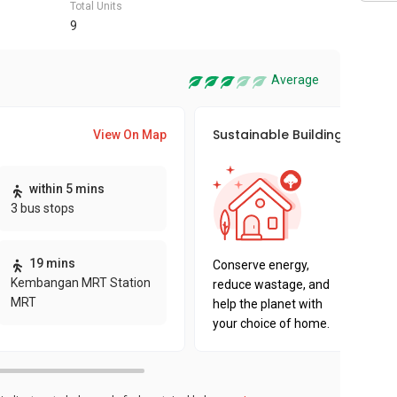
Total Units
9
Average
Sustainable Building Awards
View On Map
This pro
within 5 mins
sustaina
3 bus stops
sustaina
key fact
19 mins
Conserve energy,
Kembangan MRT Station
reduce wastage, and
MRT
help the planet with
your choice of home.