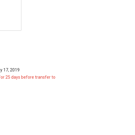
y 17, 2019
for 25 days before transfer to