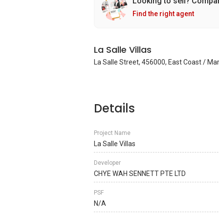
Looking to sell? Compa
Find the right agent
La Salle Villas
La Salle Street, 456000, East Coast / Ma
Details
Project Name
La Salle Villas
Developer
CHYE WAH SENNETT PTE LTD
PSF
N/A