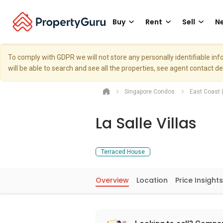
Buy
Rent
Sell
Ne
To comply with GDPR we will not store any personally identifiable i
will be able to search and see all the properties, see agent contact d
Singapore Condos
East Coast 
La Salle Villas
Terraced House
Overview
Location
Price Insights