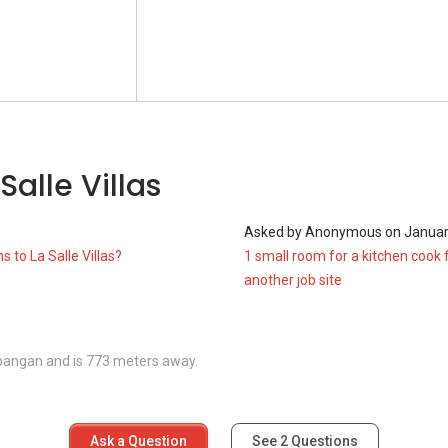
tions around the area as well such like:
Salle Villas
1
Asked by
Anonymous
on
Januar
s to La Salle Villas?
1 small room for a kitchen cook 
another job site
mbangan and is 773 meters away.
Ask a Question
See
2
Questions