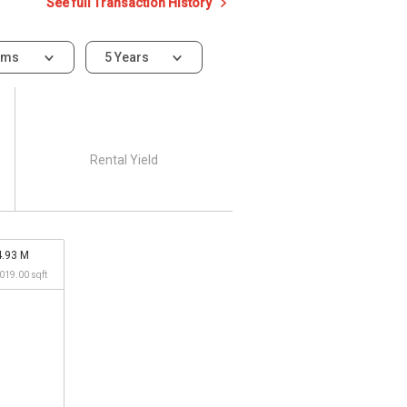
See full Transaction History
oms
5 Years
Rental Yield
4.93 M
,019.00 sqft