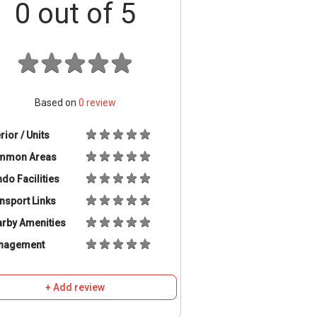
0
out of 5
Based on
0
review
erior / Units
mmon Areas
do Facilities
nsport Links
rby Amenities
nagement
+ Add review