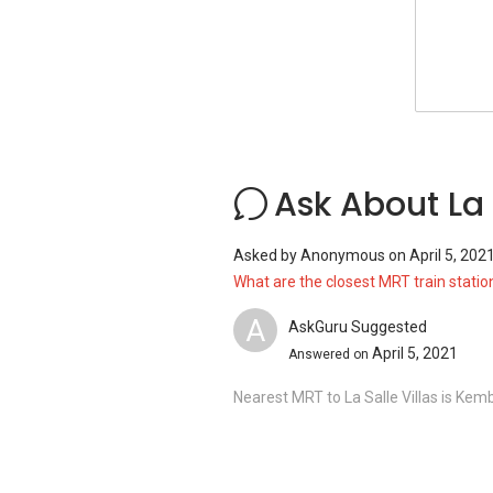
Family Medicine Clinic
Shops near La Salle Villas:
Besides that, there are many shopping op
Katong V
Bedok Mall
Ask About La 
Siglap Centre
I12 Katong
Asked by
Anonymous
on
April 5, 202
Bedok Point
What are the closest MRT train station
A
AskGuru Suggested
April 5, 2021
Answered on
La Salle Villas - Project information
Project Name: La Salle Villas
Nearest MRT to La Salle Villas is Ke
Type: Terraced house
District: 15
Configuration: 9 residential units