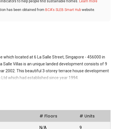
ndicators to help people find sustainable homes.
Learn more
ation has been obtained from
BCA's SLEB Smart Hub
website.
se which located at 6 La Salle Street, Singapore - 456000 in
a Salle Villas is an unique landed development consists of 9
year 2002. This beautiful 3-storey terrace house development
Ltd which had established since year 1994.
velopment in a quiet residential enclave of the popular East
le escape from the city's bustling centre, making it a perfect
 seeking sophisticated urban living to settle in. All the
# Floors
# Units
Balinese and Spanish architecture, with extensive use of
looring. Besides that, La Salle Villas comes with spacious
N/A
9