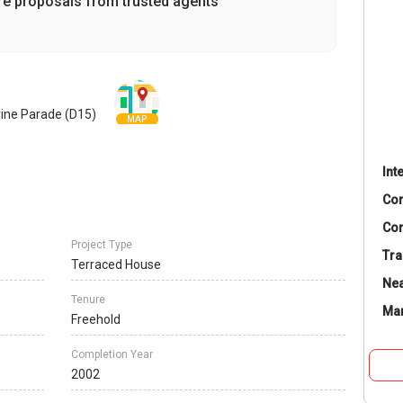
re proposals from trusted agents
rine Parade (D15)
MAP
Int
Co
Con
Project Type
Tra
Terraced House
Nea
Tenure
Ma
Freehold
Completion Year
2002