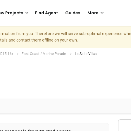
w Projects
Find Agent
Guides
More
nformation from you. Therefore we will serve sub-optimal experience w
etails and contact them offline on your own.
(D15-16)
East Coast / Marine Parade
La Salle Villas