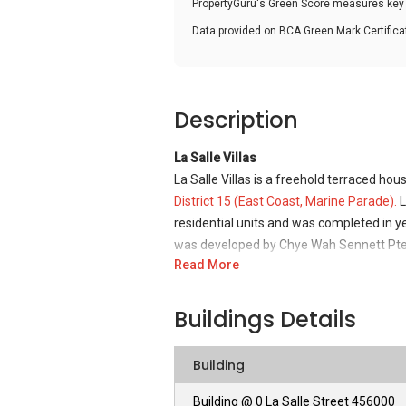
PropertyGuru's Green Score measures key i
Data provided on BCA Green Mark Certific
Description
La Salle Villas
La Salle Villas is a freehold terraced hou
District 15 (East Coast, Marine Parade).
L
residential units and was completed in 
was developed by Chye Wah Sennett Pte.
Read More
La Salle Villas - Unique Selling Points
La Salle Villas is an exciting freehold de
Buildings Details
Coast which offers a quiet and comfortab
residential area for families and for those
Building
residential units are well-designed with 
stone and wood, and marble and parquet f
Building @ 0 La Salle Street 456000