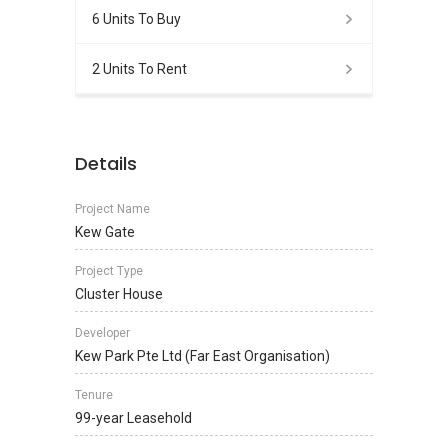
6 Units To Buy
2 Units To Rent
Details
Project Name
Kew Gate
Project Type
Cluster House
Developer
Kew Park Pte Ltd (Far East Organisation)
Tenure
99-year Leasehold