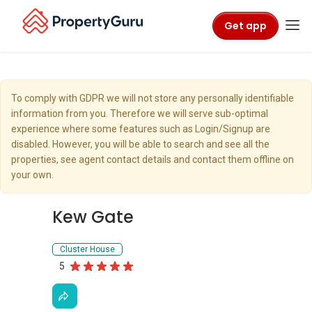
Get app
To comply with GDPR we will not store any personally identifiable
information from you. Therefore we will serve sub-optimal
experience where some features such as Login/Signup are
disabled. However, you will be able to search and see all the
properties, see agent contact details and contact them offline on
your own.
Kew Gate
Cluster House
5