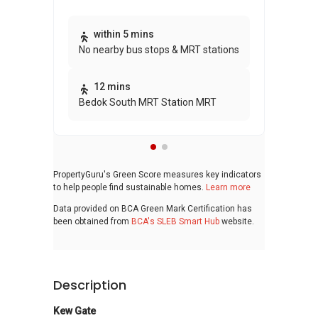
Thi
within 5 mins
No nearby bus stops & MRT stations
awa
bui
12 mins
Bedok South MRT Station MRT
PropertyGuru's Green Score measures key indicators
to help people find sustainable homes.
Learn more
Data provided on BCA Green Mark Certification has
been obtained from
BCA's SLEB Smart Hub
website.
Description
Kew Gate