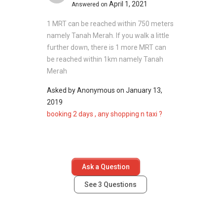
April 1, 2021
Answered on
@ 1G
Limau
1 MRT can be reached within 750 meters
Garden
namely Tanah Merah. If you walk a little
466072
further down, there is 1 more MRT can
be reached within 1km namely Tanah
Building
N/A
1
Merah
@ 1F
Limau
Asked by
Anonymous
on
January 13,
Garden
2019
466073
booking 2 days , any shopping n taxi ?
Building
N/A
1
@ 1E
Limau
Ask a Question
Garden
466074
See
3
Questions
Building
N/A
1
@ 1D