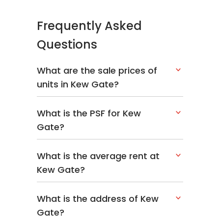
Limau
Garden
Frequently Asked
466075
Questions
Building
N/A
1
@ 1C
What are the sale prices of
Limau
Garden
units in Kew Gate?
466076
What is the PSF for Kew
Building
N/A
1
Gate?
@ 1B
Limau
Garden
What is the average rent at
466077
Kew Gate?
Building
N/A
1
@ 1A
What is the address of Kew
Limau
Gate?
Garden