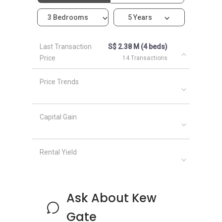
Garden
3 Bedrooms
5 Years
466065
Building
N/A
1
Last Transaction
S$ 2.38 M (4 beds)
@ 1N
Price
14 Transactions
Limau
Garden
Price Trends
466066
Building
N/A
1
Capital Gain
@ 1M
Limau
Garden
Rental Yield
466067
Building
N/A
1
@ 1L
Ask About Kew
Limau
Garden
Gate
466068