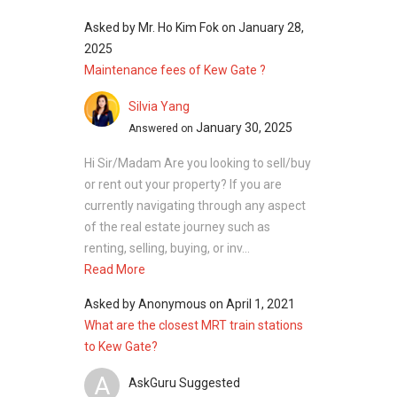
Asked by
Mr. Ho Kim Fok
on
January 28,
Building
N/A
1
2025
@ 1K
Maintenance fees of Kew Gate ?
Limau
Garden
Silvia Yang
466069
January 30, 2025
Answered on
Building
N/A
1
Hi Sir/Madam Are you looking to sell/buy
@ 1J
or rent out your property? If you are
Limau
currently navigating through any aspect
Garden
of the real estate journey such as
466070
renting, selling, buying, or inv...
Read More
Building
N/A
1
@ 1H
Asked by
Anonymous
on
April 1, 2021
Limau
What are the closest MRT train stations
Garden
to Kew Gate?
466071
A
AskGuru Suggested
Building
N/A
1