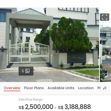
F
Photos
5
Overview
Floor Plans
Available Units
Location
Price In
Sale Price Range
2,500,000
3,188,888
S$
S$
~