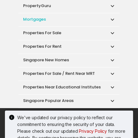
PropertyGuru
Mortgages
Properties For Sale
Properties For Rent
Singapore New Homes
Properties For Sale / Rent Near MRT
Properties Near Educational Institutes
Singapore Popular Areas
Acceptable Use Policy
Terms of Service
We've updated our privacy policy to reflect our
Privacy Policy
Terms of Purchase
commitment to ensuring the security of your data.
© 2026 PropertyGuru Pte. Ltd.
Please check out our updated
Privacy Policy
for more
200615063H
details. By continuing browsing this website, you are