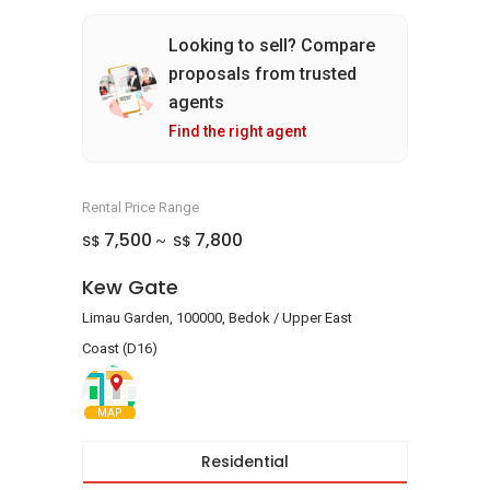
Looking to sell? Compare
proposals from trusted
agents
Find the right agent
Rental Price Range
7,500
7,800
S$
S$
~
Kew Gate
Limau Garden, 100000, Bedok / Upper East
Coast (D16)
MAP
Residential