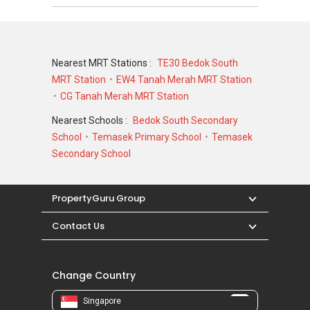
466078
Nearest MRT Stations :
TE30 Bedok South
MRT Station
EW4 Tanah Merah MRT Station
CG Tanah Merah MRT Station
Nearest Schools :
Bedok South Secondary
School
Temasek Primary School
Temasek
Secondary School
PropertyGuru Group
Contact Us
Change Country
Singapore