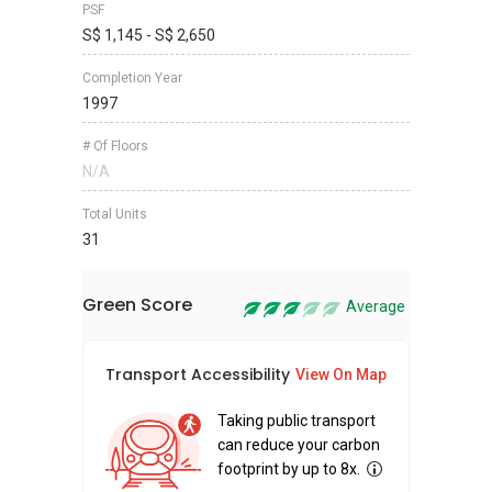
PSF
S$ 1,145 - S$ 2,650
Completion Year
1997
# Of Floors
N/A
Total Units
31
Green Score
Average
Transport Accessibility
Sus
View On Map
Taking public transport
can reduce your carbon
footprint by up to 8x.