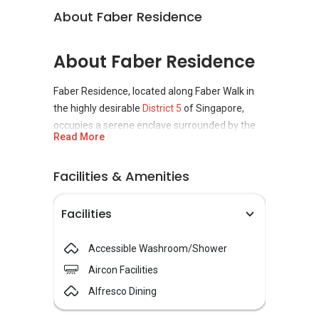
About Faber Residence
About Faber Residence
Faber Residence, located along Faber Walk in
the highly desirable
District 5
of Singapore,
occupies a serene enclave surrounded by the
Read More
Buona Vista, West Coast, and Clementi New
Town neighbourhoods.
Facilities & Amenities
This
99-year leasehold
condominium is a
collaboration among GuocoLand Limited, Hong
Facilities
Leong Holdings, and TID Residential,
developers known for their precision in
Accessible Washroom/Shower
planning and design. The
condominium
Aircon Facilities
development comprises 399 residential units,
spread across nine blocks rising to five storeys.
Alfresco Dining
Scheduled to be completed in 2029.