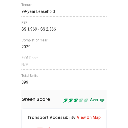
Tenure
99-year Leasehold
PSF
S$ 1,969 - S$ 2,366
Completion Year
2029
# Of Floors
N/A
Total Units
399
Green Score
Average
Transport Accessibility
Sus
View On Map