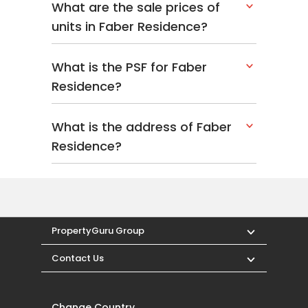
Nan Hua Primary School
What are the sale prices of
units in Faber Residence?
Dining Near Faber
What is the PSF for Faber
Residence
Residence?
A diverse range of culinary delights surrounds
Faber Residence. Within a five-kilometre range,
What is the address of Faber
dining choices include:
Residence?
Jang San Korean Restaurant
Faber Valley Pub & Restaurant
Jovis Cafe - The Dining Place
Medical Centres And
PropertyGuru Group
Clinics Near Faber
Contact Us
Residence
Change Country