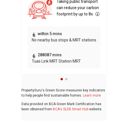
Taking public transport
can reduce your carbon
footprint by up to 8x.
Thi
within 5 mins
No nearby bus stops & MRT stations
awa
bui
288087 mins
Tuas Link MRT Station MRT
PropertyGuru's Green Score measures key indicators
to help people find sustainable homes.
Learn more
Data provided on BCA Green Mark Certification has
been obtained from
BCA's SLEB Smart Hub
website.