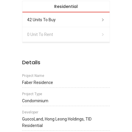
Residential
42 Units To Buy
0 Unit To Rent
Details
Project Name
Faber Residence
Project Type
Condominium
Developer
GuocoLand, Hong Leong Holdings, TID
Residential