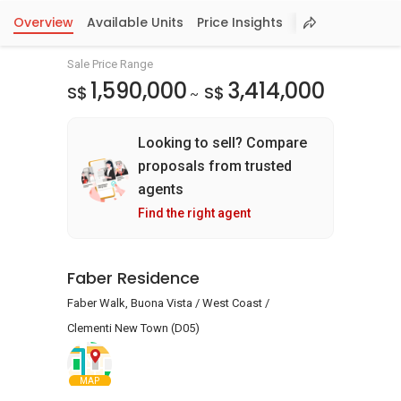
Overview
Available Units
Price Insights
Sale Price Range
1,590,000
3,414,000
S$
S$
~
Looking to sell? Compare
proposals from trusted
agents
Find the right agent
Faber Residence
Faber Walk, Buona Vista / West Coast /
Clementi New Town (D05)
MAP