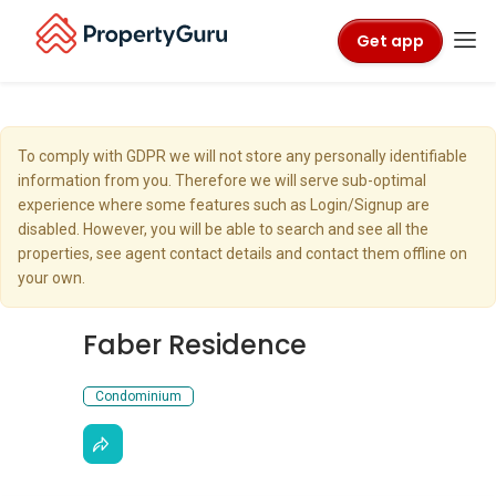
Get app
To comply with GDPR we will not store any personally identifiable
information from you. Therefore we will serve sub-optimal
experience where some features such as Login/Signup are
disabled. However, you will be able to search and see all the
properties, see agent contact details and contact them offline on
your own.
Faber Residence
Condominium