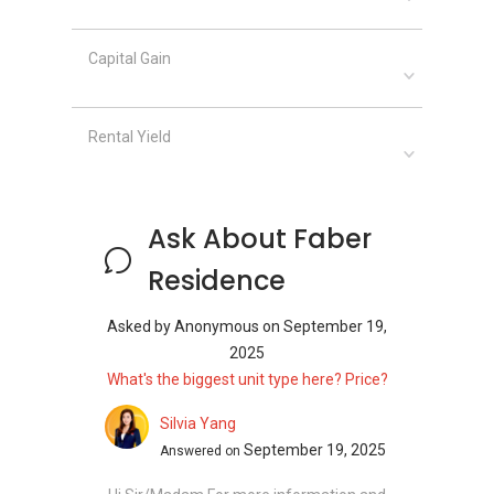
Gymnasium Room
Lap Pool
Leisure Garden
Capital Gain
Leisure Pool
Lift Lobby
Rental Yield
Lounge
Landscaped Garden
Meditation Deck
Meeting Room
Ask About Faber
Multipurpose Court
Multipurpose Hall
Residence
Pavilion
Pool Deck
Asked by
Anonymous
on
September 19,
Picnic Area
2025
Reading Room
What's the biggest unit type here? Price?
Reflexology Path
Silvia Yang
24-Hour Security
September 19, 2025
Answered on
Swimming Pool