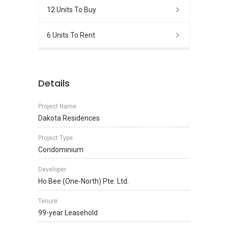
12 Units To Buy
6 Units To Rent
Details
Project Name
Dakota Residences
Project Type
Condominium
Developer
Ho Bee (One-North) Pte. Ltd.
Tenure
99-year Leasehold