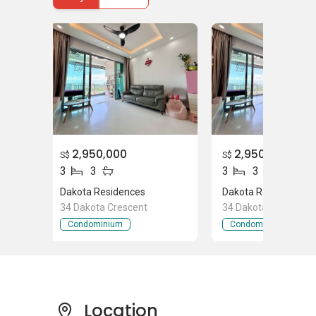
Supermarkets near Dakota Residences
Fairprice General Store
Lai Wah Departmental Store
Chee Seng Foh Chop
FairPrice Jalan Tiga
2,950,000
2,950,000
S$
S$
Parks/Gym near Dakota Residences
3
3
3
3
Park Connector
Dakota Residences
Dakota Residences
Dakota Green
34 Dakota Crescent
34 Dakota Crescent
Arthur Park
Condominium
Condominium
Places of Worship near Dakota Residences
The ‘Fisherman of Christ’ Fellowship
Location
Gethsemane Bible-Presbyterian Church