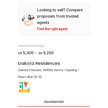
Looking to sell? Compare
proposals from trusted
agents
Find the right agent
Rental Price Range
5,400
9,200
S$
S$
~
Dakota Residences
Dakota Crescent, 399936, Eunos / Geylang /
Paya Lebar (D14)
MAP
Residential