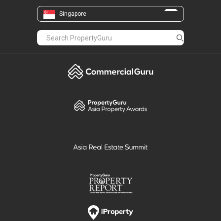
Singapore