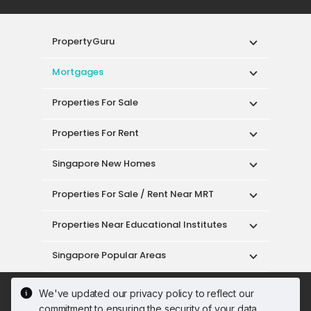
PropertyGuru
Mortgages
Properties For Sale
Properties For Rent
Singapore New Homes
Properties For Sale / Rent Near MRT
Properties Near Educational Institutes
Singapore Popular Areas
Acceptable Use Policy
Terms of Service
We've updated our privacy policy to reflect our
Privacy Policy
Terms of Purchase
commitment to ensuring the security of your data.