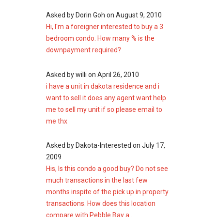
Sims Urban Oasis
Waterbank at Dakota
Asked by
Dorin Goh
on
August 9, 2010
Urban Treasures
Hi, I'm a foreigner interested to buy a 3
Arena Residences
bedroom condo. How many % is the
downpayment required?
Asked by
willi
on
April 26, 2010
i have a unit in dakota residence and i
want to sell it does any agent want help
me to sell my unit if so please email to
me thx
Asked by
Dakota-Interested
on
July 17,
2009
His, Is this condo a good buy? Do not see
much transactions in the last few
months inspite of the pick up in property
transactions. How does this location
compare with Pebble Bay a...