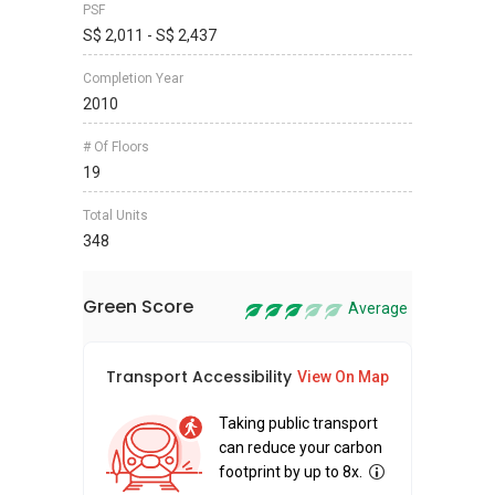
PSF
S$ 2,011 - S$ 2,437
Completion Year
2010
# Of Floors
19
Total Units
348
Green Score
Average
Transport Accessibility
Sus
View On Map
Taking public transport
can reduce your carbon
footprint by up to 8x.