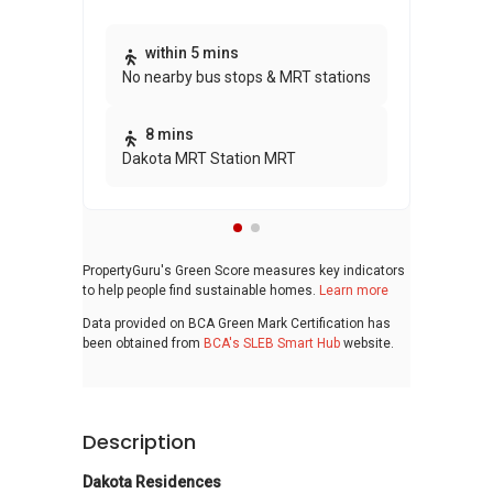
within 5 mins
No nearby bus stops & MRT stations
8 mins
Dakota MRT Station MRT
PropertyGuru's Green Score measures key indicators
to help people find sustainable homes.
Learn more
Data provided on BCA Green Mark Certification has
been obtained from
BCA's SLEB Smart Hub
website.
Description
Dakota Residences