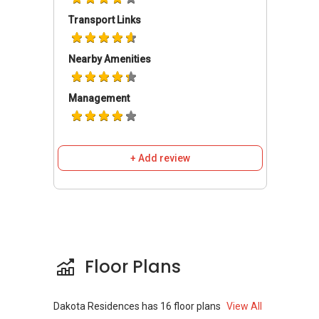
Dakota MRT station and Mountbatten MRT
Transport Links
Station.
Nearby Amenities
Dakota Residences - Amenities and
Attractions
Management
There are different amenities located near this
building. Dakota Residences has a host of
amenities that are readily available, such as
+ Add review
shopping centres, places of worship,
supermarkets, eating establishments, banks
and other entertainment facilities. Plenty of
amenities are close by including Cheers, Cold
Storage, Sheng Siong Supermarket, Shop N
Save, McDonald's and KFC. Schools close by
Floor Plans
include Broad rick Secondary School, School of
the Arts (SOTA), and Eton house International
School - all within walking distance. There are
Dakota Residences
has
16
floor plans
View All
also numerous restaurants and eateries