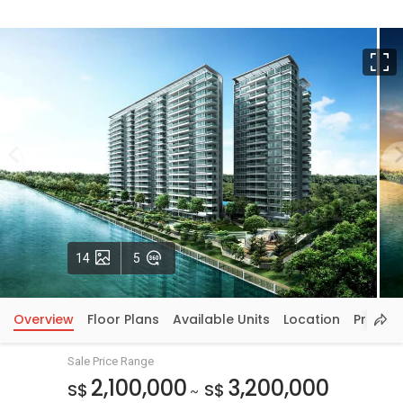
F
Photos
VirtualTour
14
5
Overview
Floor Plans
Available Units
Location
Price In
Sale Price Range
2,100,000
3,200,000
S$
S$
~