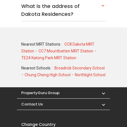
What is the address of
Dakota Residences?
Nearest MRT Stations :
CC8 Dakota MRT
Station
CC7 Mountbatten MRT Station
TE24 Katong Park MRT Station
Nearest Schools :
Broadrick Secondary School
Chung Cheng High School
Northlight School
PropertyGuru Group
Contact Us
Change Country