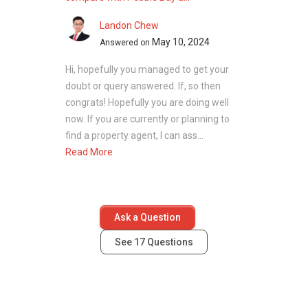
Landon Chew
May 10, 2024
Answered on
Hi, hopefully you managed to get your
doubt or query answered. If, so then
congrats! Hopefully you are doing well
now. If you are currently or planning to
find a property agent, I can ass...
Read More
Ask a Question
See
17
Questions