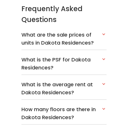
Frequently Asked
Questions
What are the sale prices of
units in Dakota Residences?
What is the PSF for Dakota
Residences?
What is the average rent at
Dakota Residences?
How many floors are there in
Dakota Residences?