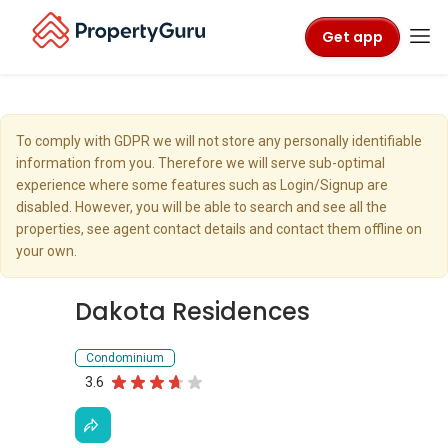
Get app
To comply with GDPR we will not store any personally identifiable
information from you. Therefore we will serve sub-optimal
experience where some features such as Login/Signup are
disabled. However, you will be able to search and see all the
properties, see agent contact details and contact them offline on
your own.
Dakota Residences
Condominium
3.6