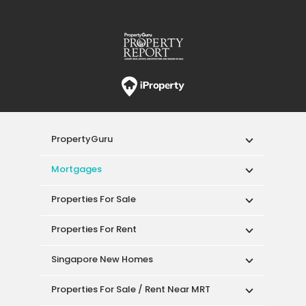
PropertyGuru
Mortgages
Properties For Sale
Properties For Rent
Singapore New Homes
Properties For Sale / Rent Near MRT