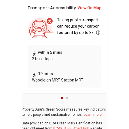
Transport Accessibility
Sus
View On Map
Taking public transport
can reduce your carbon
footprint by up to 8x.
Thi
within 5 mins
2 bus stops
awa
bui
19 mins
Woodleigh MRT Station MRT
PropertyGuru's Green Score measures key indicators
to help people find sustainable homes.
Learn more
Data provided on BCA Green Mark Certification has
been obtained from
BCA's SLEB Smart Hub
website.