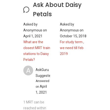
Ask About Daisy
2400 sqft/ 223 sqft
2443 sqft/ 227 sqm
Petals
2497 sqft/ 232 sqm
Expected TOP: 2008
Asked by
Asked by
Anonymous
on
Anonymous
on
April 1, 2021
October 15, 2018
Daisy Petals - Nearby Projects
What are the
For study term ,
The following developments are in the same
closest MRT train
we need till feb
neighbourhood as Daisy Petals:
stations to Daisy
2019
The Tre Ver
Petals?
The Woodleigh Residences
A
AskGuru
Park Colonial
Suggested
Bartley Ridge
Answered
The Poiz Residences
April
on
Nin Residence
1, 2021
1 MRT can be
reached within