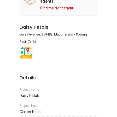
agents
Find the right agent
Daisy Petals
Daisy Avenue, 359482, Macpherson / Potong
Pasir (D13)
MAP
Details
Project Name
Daisy Petals
Project Type
Cluster House