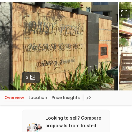
F
Photos
3
Overview
Location
Price Insights
Looking to sell? Compare
proposals from trusted