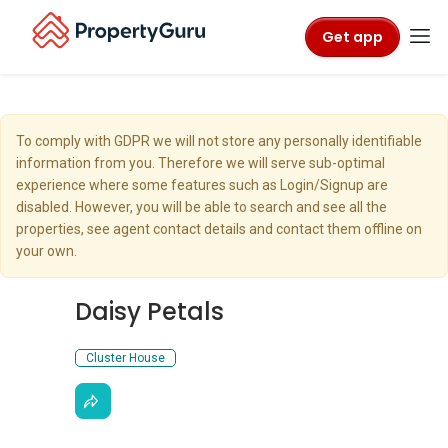
Get app
To comply with GDPR we will not store any personally identifiable
information from you. Therefore we will serve sub-optimal
experience where some features such as Login/Signup are
disabled. However, you will be able to search and see all the
properties, see agent contact details and contact them offline on
your own.
Daisy Petals
Cluster House