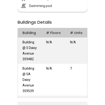
Daisy Petals – Unique Selling Points
Swimming pool
Daisy Petals has many amenities nearby, for
example schools, metro transport stations and
universities. The schools in the vicinity are
Buildings Details
Yangzheng Primary School, Zhinghua
Secondary School, and St Gabriel's Primary
Building
# Floors
# Units
School. Residents can head down to Shop N
Save and NTUC Fairprice for daily necessities
Building
N/A
N/A
and more. Daisy Petals is also within walking
@ 5 Daisy
distance to the stretch of eateries and
Avenue
restaurants located at Choon Kim House.
359482
Several train stations within short distance
Building
N/A
7
makes Daisy Petals effortlessly accessible. A
@ 5A
very convenient place, it has Woodleigh MRT
Daisy
along with Lorong Chuan MRT all just in 1km.
Avenue
As for metro transport stations, there are MRT
359539
Lorong Chuan, MRT Serangoon and MRT
Woodleigh. For everyday anf groceries buying,
Building
N/A
N/A
NTUC Fairprice (Pyper NEX), Giant (Serangoon