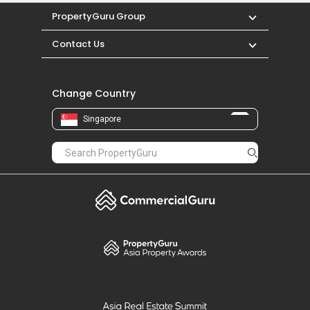
PropertyGuru Group
Contact Us
Change Country
Singapore