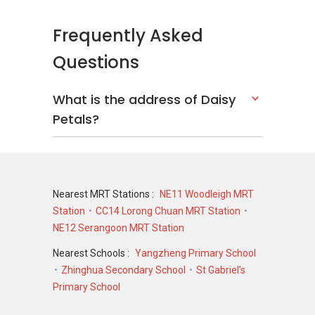
Frequently Asked
Questions
What is the address of Daisy
Petals?
Nearest MRT Stations :
NE11 Woodleigh MRT
Station
CC14 Lorong Chuan MRT Station
NE12 Serangoon MRT Station
Nearest Schools :
Yangzheng Primary School
Zhinghua Secondary School
St Gabriel's
Primary School