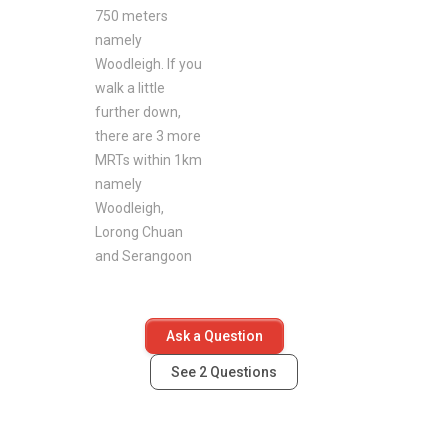
750 meters
namely
Woodleigh. If you
walk a little
further down,
there are 3 more
MRTs within 1km
namely
Woodleigh,
Lorong Chuan
and Serangoon
Ask a Question
See
2
Questions