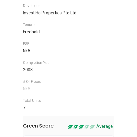
Developer
Invest Ho Properties Pte Ltd
Tenure
Freehold
PSF
N/A
Completion Year
2008
# Of Floors
N/A
Total Units
7
Green Score
Average