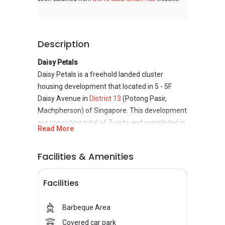
Description
Daisy Petals
Daisy Petals is a freehold landed cluster
housing development that located in 5 - 5F
Daisy Avenue in
District 13
(Potong Pasir,
Machpherson) of Singapore. This development
are consisting total of 7 units and completed in
Read More
2008. Daisy Petals is relatively close to
Woodleigh MRT Station, Lorong Chuan MRT
Facilities & Amenities
Station, and Serangoon MRT Station. Daisy
Petals is developed and built by Invest Ho
Facilities
Properties Pte Ltd which is a small real estate
organization held privately, and it has
constructed only this project in Singapore.
Barbeque Area
Covered car park