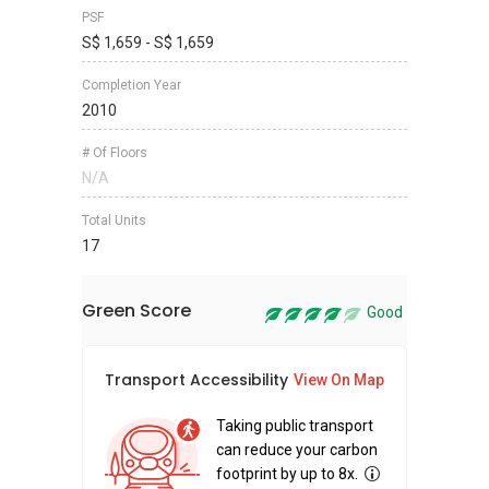
PSF
S$ 1,659 - S$ 1,659
Completion Year
2010
# Of Floors
N/A
Total Units
17
Green Score
Good
Transport Accessibility
Sus
View On Map
Taking public transport
can reduce your carbon
footprint by up to 8x.