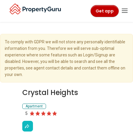
Get app
To comply with GDPR we will not store any personally identifiable
information from you. Therefore we will serve sub-optimal
experience where some features such as Login/Signup are
disabled. However, you will be able to search and see all the
properties, see agent contact details and contact them offline on
your own.
Crystal Heights
Apartment
5