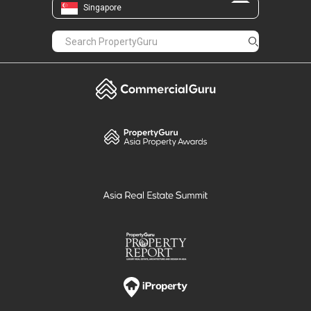
Singapore