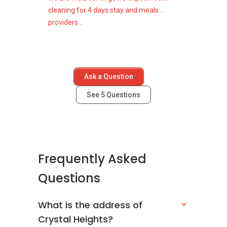
cleaning for 4 days stay and meals ..
providers ..
Ask a Question
See
5
Questions
Frequently Asked
Questions
What is the address of
Crystal Heights?