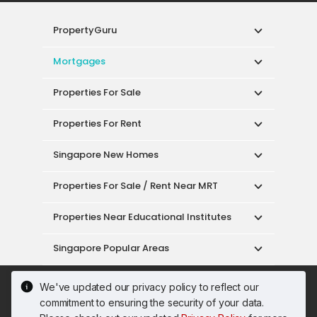
PropertyGuru
Mortgages
Properties For Sale
Properties For Rent
Singapore New Homes
Properties For Sale / Rent Near MRT
Properties Near Educational Institutes
Singapore Popular Areas
Acceptable Use Policy
Terms of Service
We've updated our privacy policy to reflect our
Privacy Policy
Terms of Purchase
commitment to ensuring the security of your data.
© 2026 PropertyGuru Pte. Ltd.