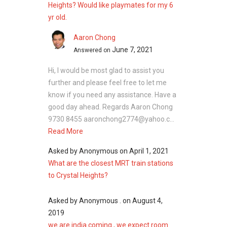
Heights? Would like playmates for my 6
yr old.
Crystal Heights - Nearby Projects
Aaron Chong
The following developments are in the same
June 7, 2021
Answered on
neighbourhood as Crystal Heights:
Hi, I would be most glad to assist you
Parc Clematis
further and please feel free to let me
Parc Riviera
know if you need any assistance. Have a
Kent Ridge Hill Residences
good day ahead. Regards Aaron Chong
Whistler Grand
9730 8455 aaronchong2774@yahoo.c...
The Rochester
Read More
One-North Residences
Asked by
Anonymous
on
April 1, 2021
What are the closest MRT train stations
to Crystal Heights?
Asked by
Anonymous .
on
August 4,
2019
we are india coming , we expect room