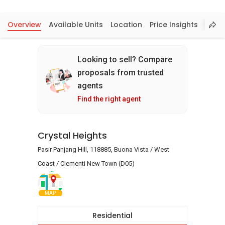
Overview
Available Units
Location
Price Insights
Looking to sell? Compare
proposals from trusted
agents
Find the right agent
Crystal Heights
Pasir Panjang Hill, 118885, Buona Vista / West
Coast / Clementi New Town (D05)
MAP
Residential