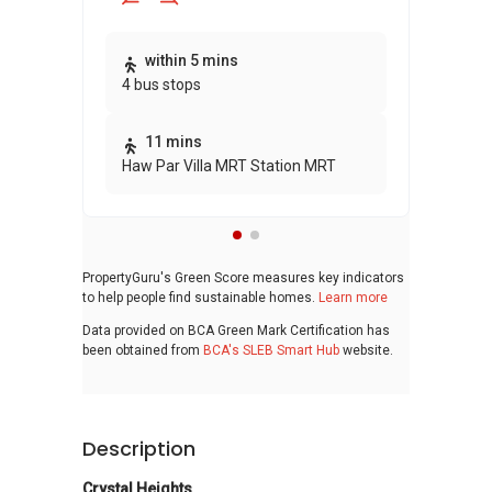
Thi
within 5 mins
4 bus stops
awa
bui
11 mins
Haw Par Villa MRT Station MRT
PropertyGuru's Green Score measures key indicators
to help people find sustainable homes.
Learn more
Data provided on BCA Green Mark Certification has
been obtained from
BCA's SLEB Smart Hub
website.
Description
Crystal Heights