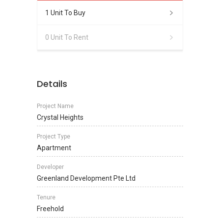
1 Unit To Buy
0 Unit To Rent
Details
Project Name
Crystal Heights
Project Type
Apartment
Developer
Greenland Development Pte Ltd
Tenure
Freehold