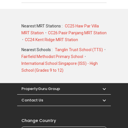
Nearest MRT Stations :
CC25 Haw Par Villa
MRT Station
CC26 Pasir Panjang MRT Station
CC24 Kent Ridge MRT Station
Nearest Schools :
Tanglin Trust School (TTS)
Fairfield Methodist Primary School
International School Singapore (ISS) - High
School (Grades 9 to 12)
PropertyGuru Group
Contact Us
Change Country