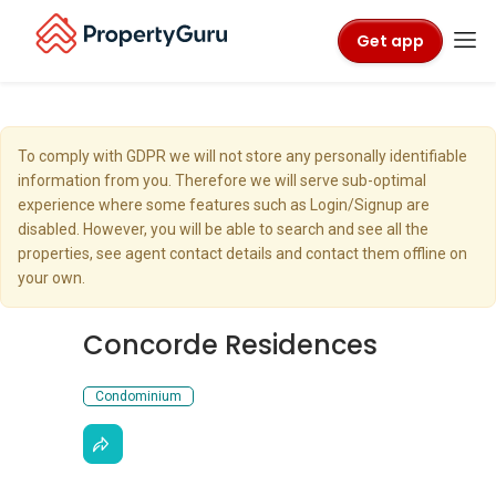
Get app
To comply with GDPR we will not store any personally identifiable
information from you. Therefore we will serve sub-optimal
experience where some features such as Login/Signup are
disabled. However, you will be able to search and see all the
properties, see agent contact details and contact them offline on
your own.
Concorde Residences
Condominium