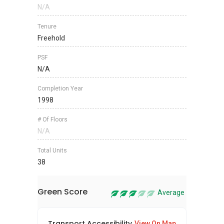
N/A
Tenure
Freehold
PSF
N/A
Completion Year
1998
# Of Floors
N/A
Total Units
38
Green Score
Average
Transport Accessibility
Sus
View On Map