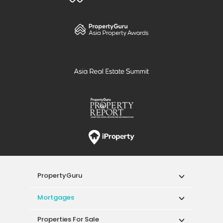
other properties that are of a similar price
range.
Click here for more
information.
PropertyGuru
Mortgages
Properties For Sale