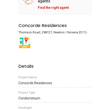
agents
Find the right agent
Concorde Residences
Thomson Road, 298127, Newton / Novena (D11)
MAP
Details
Project Name
Concorde Residences
Project Type
Condominium
Developer