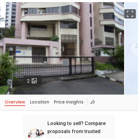
F
Photos
2
Overview
Location
Price Insights
Looking to sell? Compare
proposals from trusted