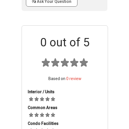
Ask Your Question
Project Details
Concorde Residences offers simple housing to
its residents. All 38 units are fitted with a
wardrobe and kitchen, with timber flooring for
0
out of 5
bedrooms and living rooms.
Concorde Residences
Facilities
Based on
0
review
Concorde Residences is a guarded
establishment, with strong securities in place.
Interior / Units
Residents have their own car parks. Standard
facilities are available to its residents such as a
Common Areas
swimming pool.
Condo Facilities
Schools And Education