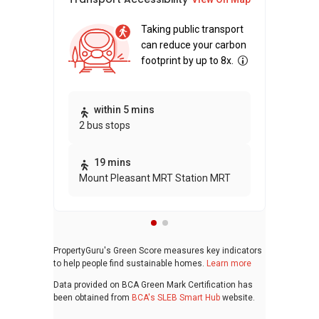
Taking public transport
can reduce your carbon
footprint by up to 8x.
within 5 mins
2 bus stops
19 mins
Mount Pleasant MRT Station MRT
PropertyGuru's Green Score measures key indicators
to help people find sustainable homes.
Learn more
Data provided on BCA Green Mark Certification has
been obtained from
BCA's SLEB Smart Hub
website.