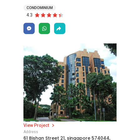
CONDOMINIUM
4.3
View Project
Address
61 Bishan Street 21, singapore 574044,