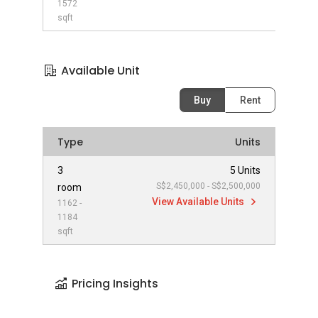
1572
sqft
Available Unit
Buy
Rent
Type
Units
3
5 Units
S$2,450,000 - S$2,500,000
room
View Available Units
1162 -
1184
sqft
Pricing Insights