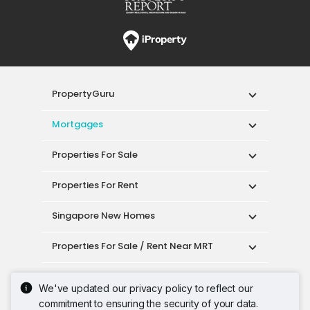
PropertyGuru
Mortgages
Properties For Sale
Properties For Rent
Singapore New Homes
Properties For Sale / Rent Near MRT
Properties Near Educational Institutes
We've updated our privacy policy to reflect our
commitment to ensuring the security of your data.
Singapore Popular Areas