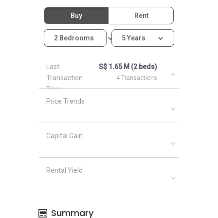
Buy
Rent
2 Bedrooms
5 Years
Last
S$ 1.65 M (2 beds)
Transaction
4 Transactions
Price
Price Trends
Capital Gain
Rental Yield
Summary