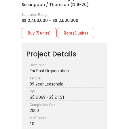
Serangoon / Thomson (D19-20)
Sale price Range
S$ 2,450,000 - S$ 2,500,000
Buy (5 units)
Rent (3 units)
Project Details
Developer
Far East Organization
Tenure
99-year Leasehold
PSF
S$ 2,069 - S$ 2,151
Completion Year
2000
# of Floors
10