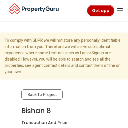
Get app
To comply with GDPR we will not store any personally identifiable
information from you. Therefore we will serve sub-optimal
experience where some features such as Login/Signup are
disabled. However, you will be able to search and see all the
properties, see agent contact details and contact them offline on
your own.
Back To Project
Bishan 8
Transaction And Price