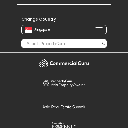
Change Country
Singapore