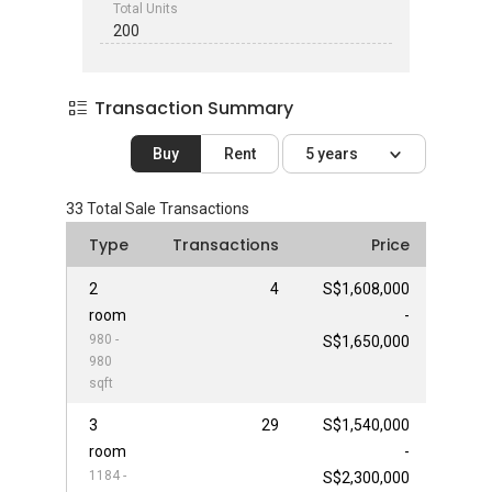
Total Units
200
Transaction Summary
Buy
Rent
5 years
33
Total Sale Transactions
Type
Transactions
Price
2
4
S$1,608,000
room
-
980 -
S$1,650,000
980
sqft
3
29
S$1,540,000
room
-
1184 -
S$2,300,000