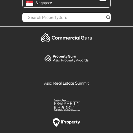
Singapore