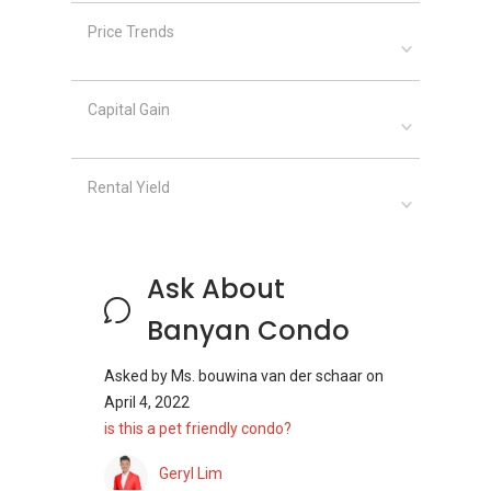
Price Trends
Capital Gain
Rental Yield
Ask About
Banyan Condo
Asked by
Ms. bouwina van der schaar
on
April 4, 2022
is this a pet friendly condo?
Geryl Lim