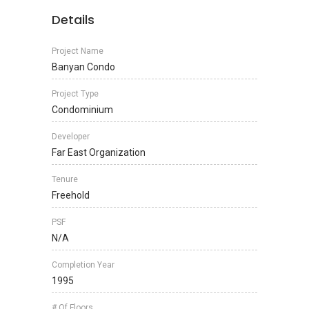
Details
Project Name
Banyan Condo
Project Type
Condominium
Developer
Far East Organization
Tenure
Freehold
PSF
N/A
Completion Year
1995
# Of Floors