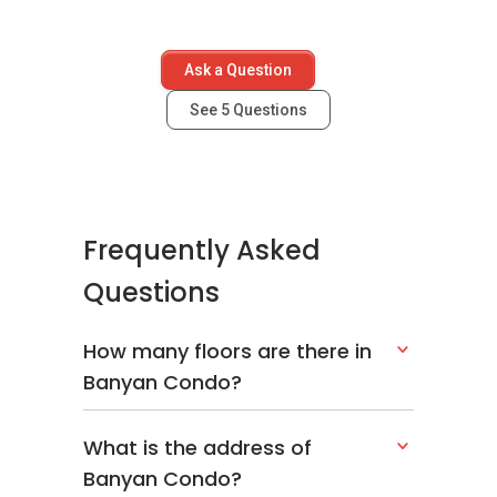
Ask a Question
See
5
Questions
Frequently Asked
Questions
How many floors are there in
Banyan Condo?
What is the address of
Banyan Condo?