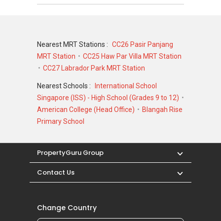
Nearest MRT Stations :
CC26 Pasir Panjang
MRT Station
CC25 Haw Par Villa MRT Station
CC27 Labrador Park MRT Station
Nearest Schools :
International School
Singapore (ISS) - High School (Grades 9 to 12)
American College (Head Office)
Blangah Rise
Primary School
PropertyGuru Group
Contact Us
Change Country