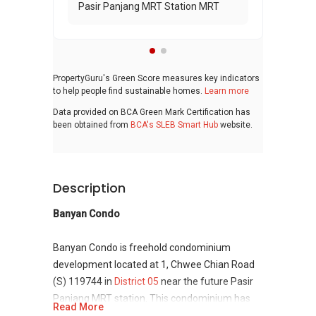
Pasir Panjang MRT Station MRT
PropertyGuru's Green Score measures key indicators
to help people find sustainable homes.
Learn more
Data provided on BCA Green Mark Certification has
been obtained from
BCA's SLEB Smart Hub
website.
Description
Banyan Condo
Banyan Condo is freehold condominium
development located at 1, Chwee Chian Road
(S) 119744 in
District 05
near the future Pasir
Panjang MRT station. This condominium has
Read More
modern architecture with strong and stable