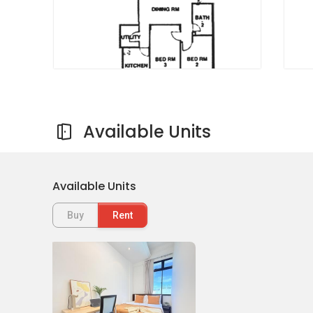
Available Units
Available Units
Buy
Rent