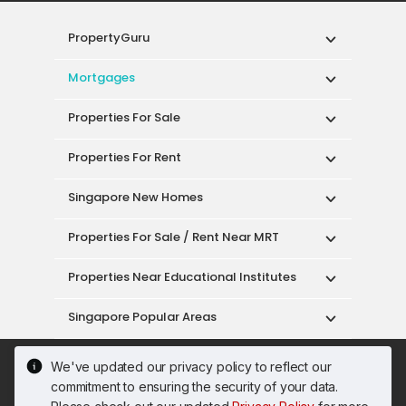
PropertyGuru
Mortgages
Properties For Sale
Properties For Rent
Singapore New Homes
Properties For Sale / Rent Near MRT
Properties Near Educational Institutes
Singapore Popular Areas
Acceptable Use Policy
Terms of Service
We've updated our privacy policy to reflect our
Privacy Policy
Terms of Purchase
commitment to ensuring the security of your data.
© 2026 PropertyGuru Pte. Ltd.