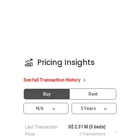
Pricing Insights
See full Transaction History
Buy
Rent
N/A
5 Years
Last Transaction
S$ 2.31 M (3 beds)
Price
5 Transactions