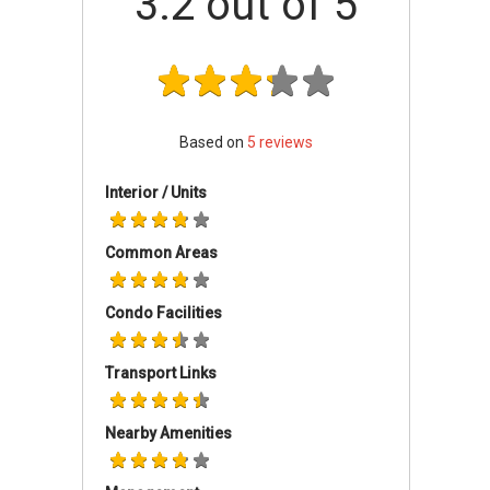
3.2
out of 5
The Church of Jesus Christ of Latter-Day
Saints
Pasir Panjang Hill Brethren Church
Angora Brethren Church
The Brethren Chapel
Based on
5
reviews
Interior / Units
Common Areas
Condo Facilities
Transport Links
Nearby Amenities