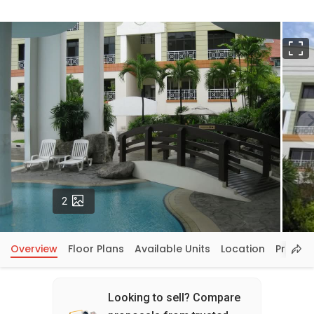
F
Photos
2
Overview
Floor Plans
Available Units
Location
Price In
Looking to sell? Compare