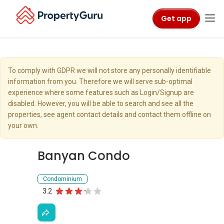
Get app
To comply with GDPR we will not store any personally identifiable
information from you. Therefore we will serve sub-optimal
experience where some features such as Login/Signup are
disabled. However, you will be able to search and see all the
properties, see agent contact details and contact them offline on
your own.
Banyan Condo
Condominium
3.2