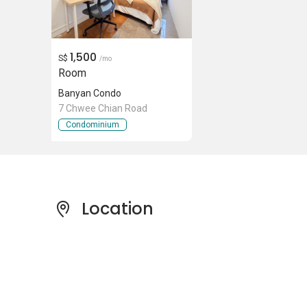
1,500
S$
/mo
Room
Banyan Condo
7 Chwee Chian Road
Condominium
Location