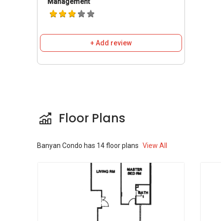
Management
+ Add review
Floor Plans
Banyan Condo
has
14
floor plans
View All