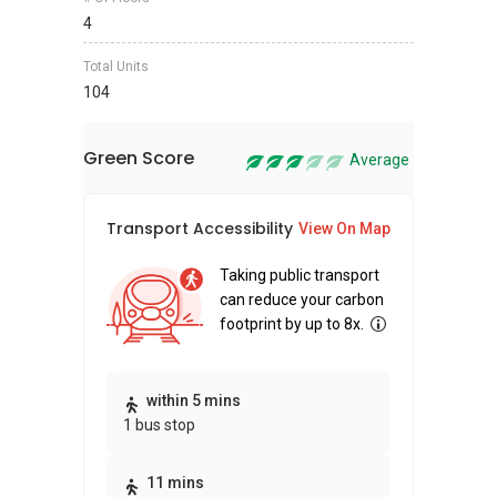
4
Total Units
104
Green Score
Average
Transport Accessibility
Sus
View On Map
Taking public transport
can reduce your carbon
footprint by up to 8x.
Thi
within 5 mins
1 bus stop
awa
bui
11 mins