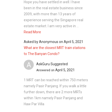
Hope you have settled in well. I have
been in the real estate business since
2009, with more than 13 years of
experience serving the Singapore real
estate market. I am very active in ...
Read More
Asked by
Anonymous
on
April 5, 2021
What are the closest MRT train stations
to The Banyan Condo?
A
AskGuru Suggested
April 5, 2021
Answered on
1 MRT can be reached within 750 meters
namely Pasir Panjang. If you walk a little
further down, there are 2 more MRTs
within 1km namely Pasir Panjang and
Haw Par Villa