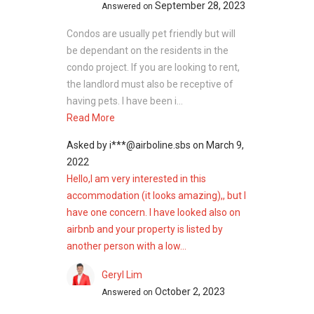
September 28, 2023
Answered on
Condos are usually pet friendly but will
be dependant on the residents in the
condo project. If you are looking to rent,
the landlord must also be receptive of
having pets. I have been i...
Read More
Asked by
i***@airboline.sbs
on
March 9,
2022
Hello,I am very interested in this
accommodation (it looks amazing),, but I
have one concern. I have looked also on
airbnb and your property is listed by
another person with a low...
Geryl Lim
October 2, 2023
Answered on