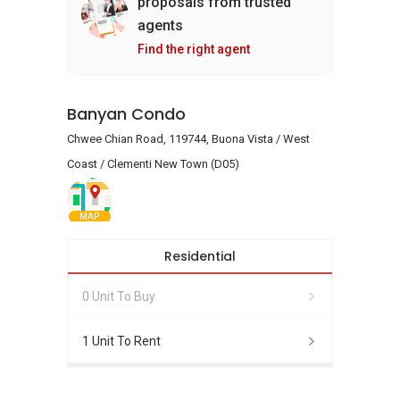
proposals from trusted
agents
Find the right agent
Banyan Condo
Chwee Chian Road, 119744, Buona Vista / West
Coast / Clementi New Town (D05)
MAP
Residential
0 Unit To Buy
1 Unit To Rent