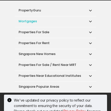
PropertyGuru
Mortgages
Properties For Sale
Properties For Rent
Singapore New Homes
Properties For Sale / Rent Near MRT
Properties Near Educational Institutes
Singapore Popular Areas
Acceptable Use Policy
Terms of Service
We've updated our privacy policy to reflect our
Privacy Policy
Terms of Purchase
commitment to ensuring the security of your data.
© 2026 PropertyGuru Pte. Ltd.