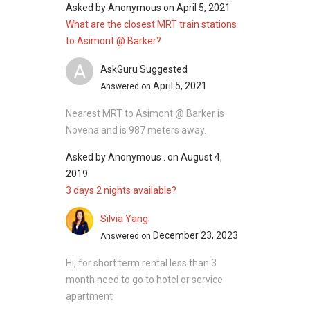
Asked by
Anonymous
on
April 5, 2021
completed in 1986, housing a total of 16
What are the closest MRT train stations
residential units within its premise.
to Asimont @ Barker?
Project Name : Asimont @ Barker
Type : Apartment
A
AskGuru Suggested
District : 11
April 5, 2021
Answered on
Configuration : 16 residential units
Nearest MRT to Asimont @ Barker is
Land Size : 43,138 square feet
Novena and is 987 meters away.
Asked by
Anonymous .
on
August 4,
Asimont @ Barker - Nearby Projects
2019
The following developments are in the same
3 days 2 nights available?
neighbourhood as Asimont @ Barker:
Silvia Yang
Fyve Derbyshire
December 23, 2023
Answered on
Pullman Residences
Neu at Novena
Hi, for short term rental less than 3
35 Gilstead
month need to go to hotel or service
The Whitley Residences
apartment
26 Newton