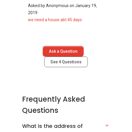
Asked by
Anonymous
on
January 19,
2019
we need a house abt 45 days
Ask a Question
See
4
Questions
Frequently Asked
Questions
What is the address of