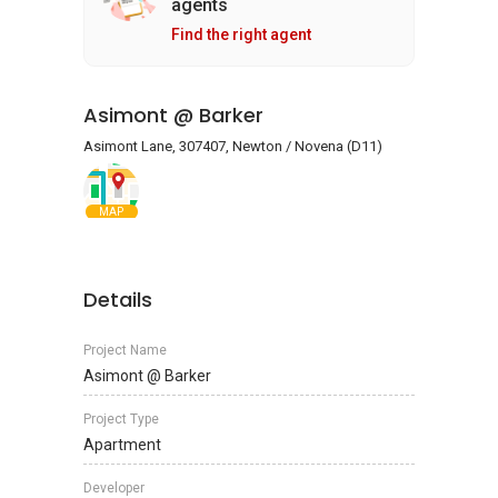
agents
Find the right agent
Asimont @ Barker
Asimont Lane, 307407, Newton / Novena (D11)
MAP
Details
Project Name
Asimont @ Barker
Project Type
Apartment
Developer