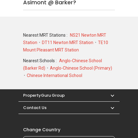
Asimont @ Barker?
Nearest MRT Stations :
NS21 Newton MRT
Station
DT11 Newton MRT Station
TE10
Mount Pleasant MRT Station
Nearest Schools :
Anglo-Chinese School
(Barker Rd)
Anglo-Chinese School (Primary)
Chinese International School
PropertyGuru Group
Contact Us
Change Country