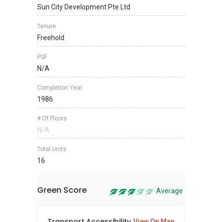
Sun City Development Pte Ltd
Tenure
Freehold
PSF
N/A
Completion Year
1986
# Of Floors
N/A
Total Units
16
Green Score
Average
Transport Accessibility
Sus
View On Map