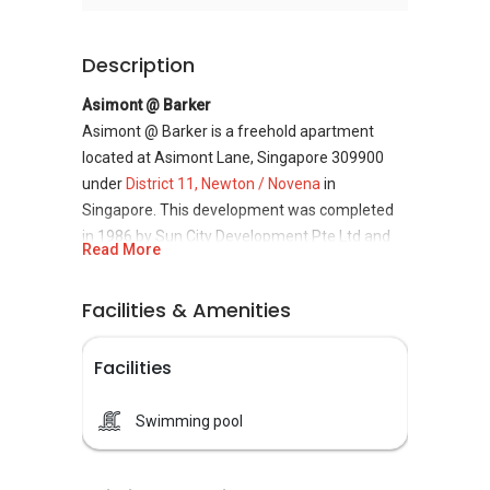
Description
Asimont @ Barker
Asimont @ Barker is a freehold apartment
located at Asimont Lane, Singapore 309900
under
District 11, Newton / Novena
in
Singapore. This development was completed
in 1986 by Sun City Development Pte Ltd and
Read More
housed a total of 16 units. District 11 where
Asimont @ Barker is located is one of the
Facilities & Amenities
prime locations heavily sought after by many
given its close proximity to established
Facilities
educational institutions, the Central Business
District as well as the infamous Orchard Road
shopping belt.
Swimming pool
Asimont @ Barker is highly accessible with