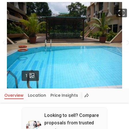
F
Photos
1
Overview
Location
Price Insights
Looking to sell? Compare
proposals from trusted