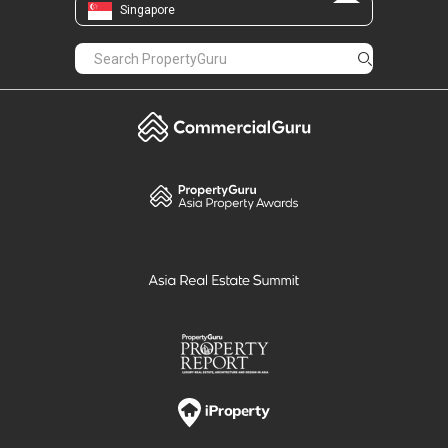
Singapore