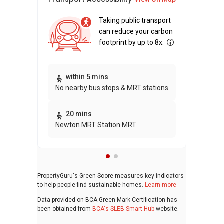
Taking public transport
can reduce your carbon
footprint by up to 8x.
Thi
within 5 mins
No nearby bus stops & MRT stations
awa
bui
20 mins
Newton MRT Station MRT
PropertyGuru's Green Score measures key indicators
to help people find sustainable homes.
Learn more
Data provided on BCA Green Mark Certification has
been obtained from
BCA's SLEB Smart Hub
website.