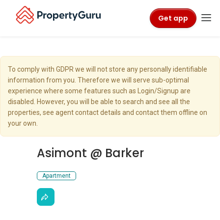
Get app
To comply with GDPR we will not store any personally identifiable
information from you. Therefore we will serve sub-optimal
experience where some features such as Login/Signup are
disabled. However, you will be able to search and see all the
properties, see agent contact details and contact them offline on
your own.
Asimont @ Barker
Apartment