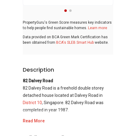
PropertyGuru's Green Score measures key indicators
to help people find sustainable homes.
Learn more
Data provided on BCA Green Mark Certification has
been obtained from
BCA's SLEB Smart Hub
website.
Description
82 Dalvey Road
82 Dalvey Road is a freehold double storey
detached house located at Dalvey Road in
District 10
, Singapore. 82 Dalvey Road was
completed in year 1987.
Read More
82 Dalvey Road
- Unique Selling Points
82 Dalvey Road is strategically located in the