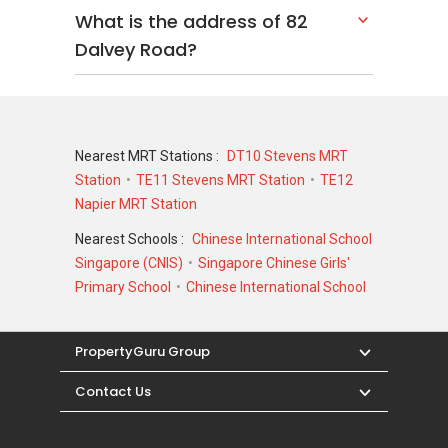
What is the address of 82
Dalvey Road?
Nearest MRT Stations :
DT10 Stevens MRT
Station
TE11 Stevens MRT Station
TE12
Napier MRT Station
Nearest Schools :
Chinese International School
Singapore (CNIS)
Singapore Chinese Girls'
Primary School
Chinese International School
PropertyGuru Group
Contact Us