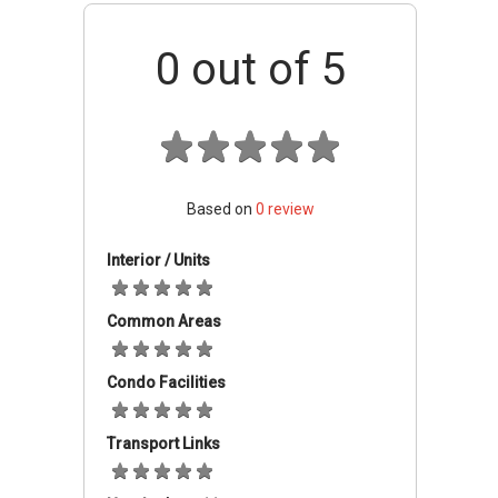
Tanglin Market Place or supermarkets such as
Cold Storage and NTUC Fairprice. 82 Dalvey
0
out of 5
Road is just 6 minutes-drive from
Singapore‚Äôs most famous shopping street;
Orchard Road. This development is close to
many elite schools which are within walking
distance or reasonable driving distance.
Located in a prestigious district with easy
Based on
0
review
access to a whole host of amenities, plenty of
food and chill-out options, 82 Dalvey Road
Interior / Units
offer comfortable luxury living in the heart of
the town.
Common Areas
82 Dalvey Road
-
Accessibility
Condo Facilities
82 Dalvey Road is in an area with excellent
transportation facilities. It has a very good
Transport Links
access to public transport. There is a multitude
of bus services meandering through the area.