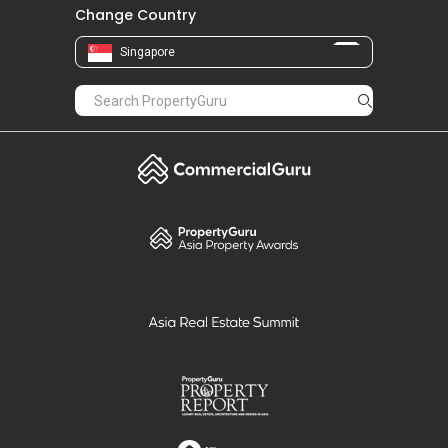
Change Country
Singapore