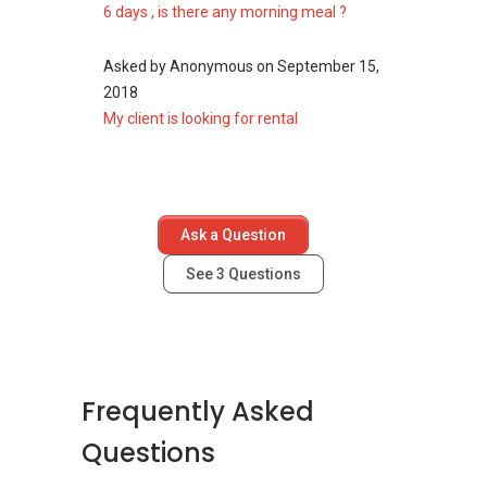
6 days , is there any morning meal ?
neighourhood as 82 Dalvey Road:
Boulevard 88
d'Leedon (Former Farrer Court)
Asked by
Anonymous
on
September 15,
Nouvel 18
2018
Royalgreen
My client is looking for rental
3 Orchard By-The-Park
Fourth Avenue Residences
Ask a Question
See
3
Questions
Frequently Asked
Questions