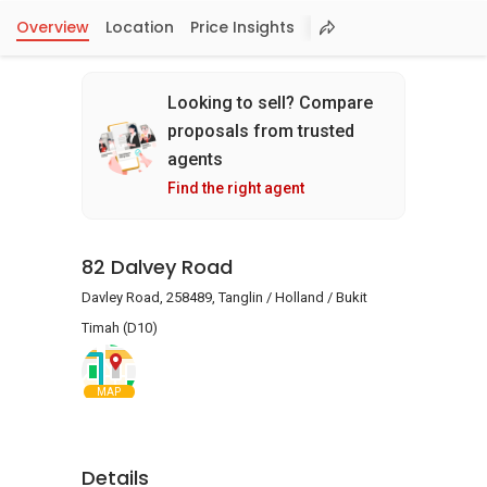
Overview
Location
Price Insights
Looking to sell? Compare
proposals from trusted
agents
Find the right agent
82 Dalvey Road
Davley Road, 258489, Tanglin / Holland / Bukit
Timah (D10)
MAP
Details