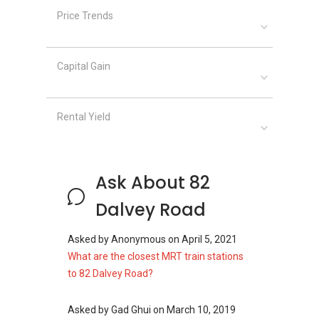
Price Trends
82 Dalvey Road
- Project information
The residential development is a double storey
Capital Gain
detached house with private swimming pool.
Project Name: 82 Dalvey Road
Type: Detached House
Rental Yield
District: 10
Configuration: 1 unit
Site area: 14,695 sqft
Ask About 82
Dalvey Road
Unit Types for 82 Dalvey Road:
4-bedroom (6000 sqft)
Asked by
Anonymous
on
April 5, 2021
What are the closest MRT train stations
to 82 Dalvey Road?
82 Dalvey Road
– Nearby Projects
Asked by
Gad Ghui
on
March 10, 2019
The following developments are in the same