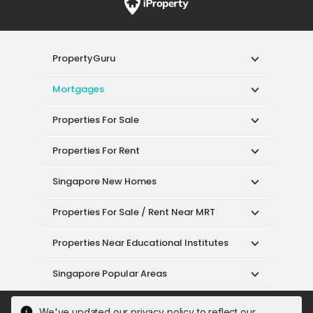
PropertyGuru
Mortgages
Properties For Sale
Properties For Rent
Singapore New Homes
Properties For Sale / Rent Near MRT
Properties Near Educational Institutes
Singapore Popular Areas
Acceptable Use Policy
Terms of Service
We've updated our privacy policy to reflect our