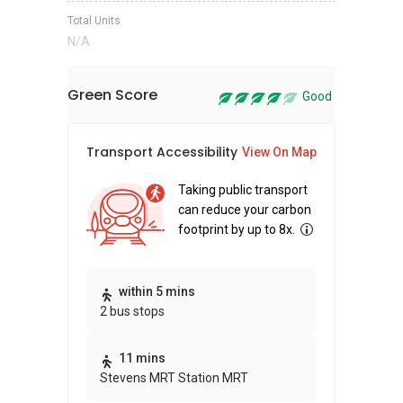
Total Units
N/A
Green Score
Good
Transport Accessibility
Sus
View On Map
Taking public transport
can reduce your carbon
footprint by up to 8x.
Thi
within 5 mins
2 bus stops
awa
bui
11 mins
Stevens MRT Station MRT