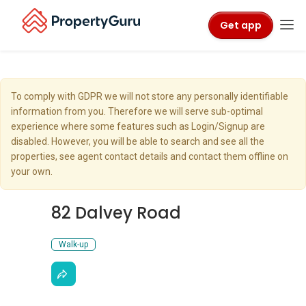
Get app
To comply with GDPR we will not store any personally identifiable
information from you. Therefore we will serve sub-optimal
experience where some features such as Login/Signup are
disabled. However, you will be able to search and see all the
properties, see agent contact details and contact them offline on
your own.
82 Dalvey Road
Walk-up