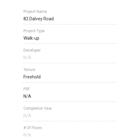
Project Name
82 Dalvey Road
Project Type
Walk-up
Developer
N/A
Tenure
Freehold
PSF
N/A
Completion Year
N/A
# Of Floors
N/A