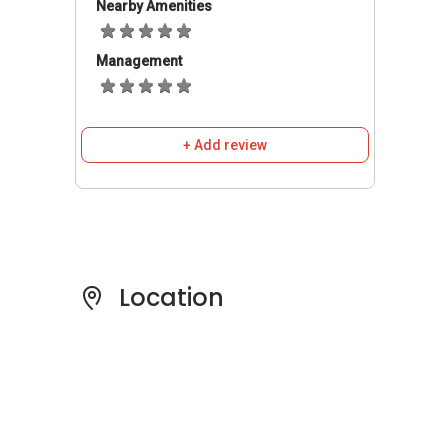
Bus stops are readily available in the vicinity. It
Nearby Amenities
also can be accessed by the rail system via
Stevens (0.55km away), Botanic Gardens
Management
(1.7km away) and Newton (2.0km away) MRT
stations. 82 Dalvey Road is well connected by
roads and expressways. Residents with
+ Add review
vehicles can travel via Tanglin Road, Holland
Road and Central Expressway to Central
Business District, the vibrant Orchard Road
shopping belt and various parts of the city.
82 Dalvey Road
- Amenities & Attractions
Location
Schools and Education Institute near
82
Dalvey Road
:
Nanyang Primary School
Anglo-Chinese Primary School
Etonhouse School
Singapore Chinese Girls‚Äô Primary